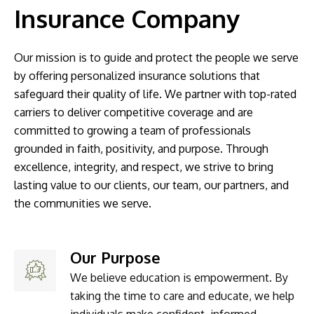
Insurance Company
Our mission is to guide and protect the people we serve
by offering personalized insurance solutions that
safeguard their quality of life. We partner with top-rated
carriers to deliver competitive coverage and are
committed to growing a team of professionals
grounded in faith, positivity, and purpose. Through
excellence, integrity, and respect, we strive to bring
lasting value to our clients, our team, our partners, and
the communities we serve.
Our Purpose
We believe education is empowerment. By
taking the time to care and educate, we help
individuals make confident, informed