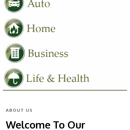
ABOUT US
Welcome To Our