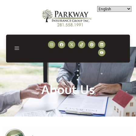
About Us