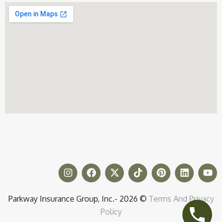
Parkway Insurance Group, Inc.- 2026 ©
Terms And Privacy
Policy