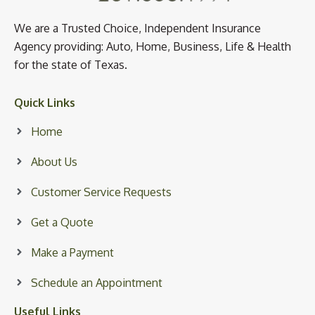
We are a Trusted Choice, Independent Insurance
Agency providing: Auto, Home, Business, Life & Health
for the state of Texas.
Quick Links
Home
About Us
Customer Service Requests
Get a Quote
Make a Payment
Schedule an Appointment
Useful Links