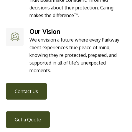
decisions about their protection. Caring
makes the difference™.
Our Vision
We envision a future where every Parkway
client experiences true peace of mind,
knowing they’re protected, prepared, and
supported in all of life’s unexpected
moments.
Contact Us
Get a Quote