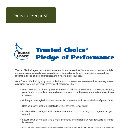
Service Request