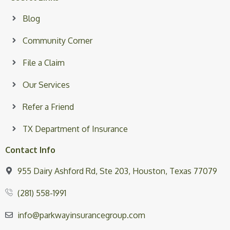
Blog
Community Corner
File a Claim
Our Services
Refer a Friend
TX Department of Insurance
Contact Info
955 Dairy Ashford Rd, Ste 203, Houston, Texas 77079
(281) 558-1991
info@parkwayinsurancegroup.com