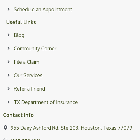
Schedule an Appointment
Useful Links
Blog
Community Corner
File a Claim
Our Services
Refer a Friend
TX Department of Insurance
Contact Info
955 Dairy Ashford Rd, Ste 203, Houston, Texas 77079