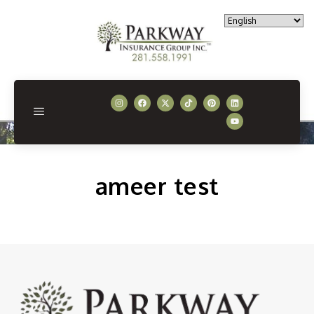
ameer test