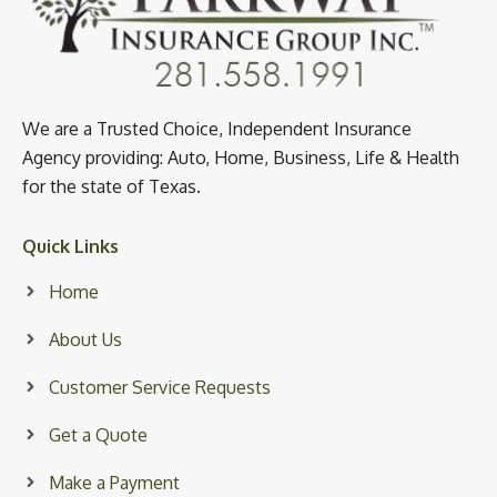
We are a Trusted Choice, Independent Insurance
Agency providing: Auto, Home, Business, Life & Health
for the state of Texas.
Quick Links
Home
About Us
Customer Service Requests
Get a Quote
Make a Payment