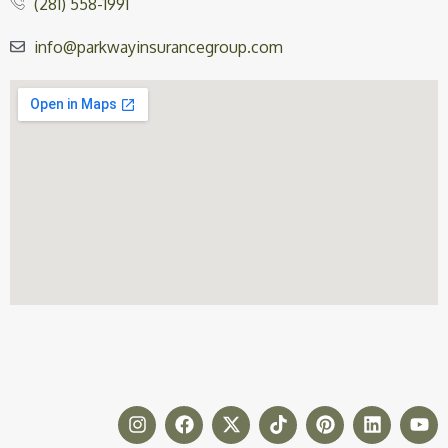
(281) 558-1991
info@parkwayinsurancegroup.com