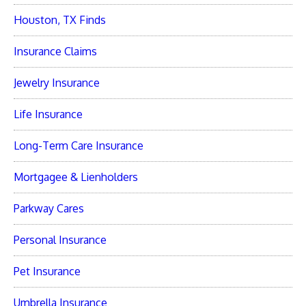
Houston, TX Finds
Insurance Claims
Jewelry Insurance
Life Insurance
Long-Term Care Insurance
Mortgagee & Lienholders
Parkway Cares
Personal Insurance
Pet Insurance
Umbrella Insurance