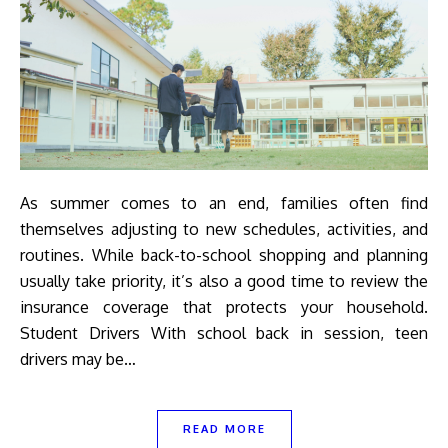
As summer comes to an end, families often find
themselves adjusting to new schedules, activities, and
routines. While back-to-school shopping and planning
usually take priority, it’s also a good time to review the
insurance coverage that protects your household.
Student Drivers With school back in session, teen
drivers may be…
READ MORE