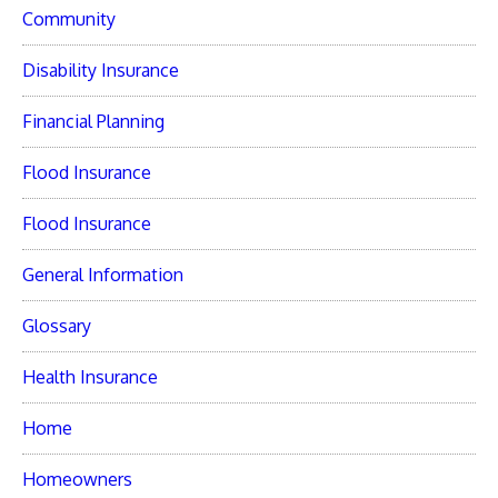
Community
Disability Insurance
Financial Planning
Flood Insurance
Flood Insurance
General Information
Glossary
Health Insurance
Home
Homeowners