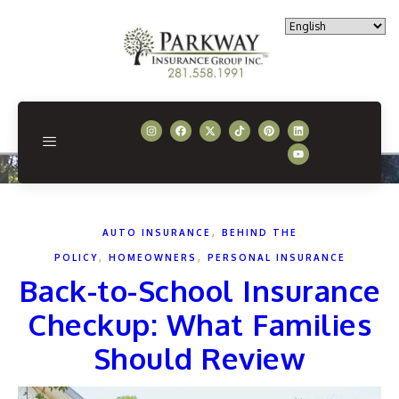
,
AUTO INSURANCE
BEHIND THE
,
,
POLICY
HOMEOWNERS
PERSONAL INSURANCE
Back-to-School Insurance
Checkup: What Families
Should Review