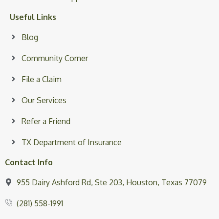
Useful Links
Blog
Community Corner
File a Claim
Our Services
Refer a Friend
TX Department of Insurance
Contact Info
955 Dairy Ashford Rd, Ste 203, Houston, Texas 77079
(281) 558-1991