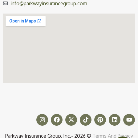
info@parkwayinsurancegroup.com
Parkway Insurance Group, Inc.- 2026 ©
Terms And Privacy