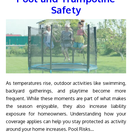
Safety
As temperatures rise, outdoor activities like swimming,
backyard gatherings, and playtime become more
frequent. While these moments are part of what makes
the season enjoyable, they also increase liability
exposure for homeowners. Understanding how your
coverage applies can help you stay protected as activity
around your home increases. Pool Risks…