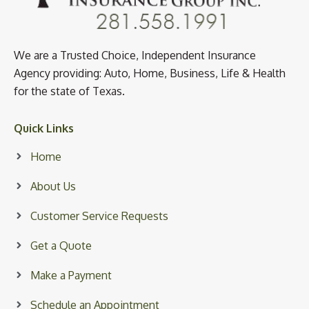
We are a Trusted Choice, Independent Insurance
Agency providing: Auto, Home, Business, Life & Health
for the state of Texas.
Quick Links
Home
About Us
Customer Service Requests
Get a Quote
Make a Payment
Schedule an Appointment