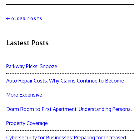
OLDER POSTS
Lastest Posts
Parkway Picks: Snooze
Auto Repair Costs: Why Claims Continue to Become
More Expensive
Dorm Room to First Apartment: Understanding Personal
Property Coverage
Cybersecurity for Businesses: Preparing for Increased