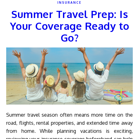
INSURANCE
Summer Travel Prep: Is
Your Coverage Ready to
Go?
Summer travel season often means more time on the
road, flights, rental properties, and extended time away
from home. While planning vacations is exciting,