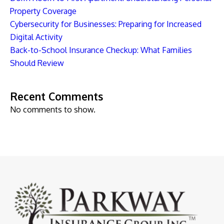
Property Coverage
Cybersecurity for Businesses: Preparing for Increased
Digital Activity
Back-to-School Insurance Checkup: What Families
Should Review
Recent Comments
No comments to show.