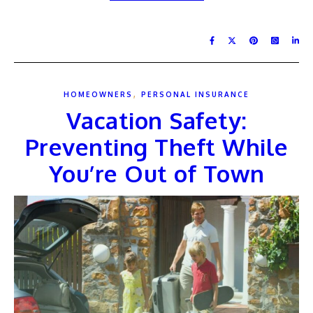
,
HOMEOWNERS
PERSONAL INSURANCE
Vacation Safety:
Preventing Theft While
You’re Out of Town