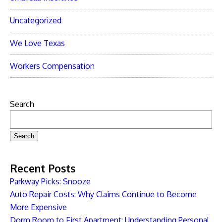
Uncategorized
We Love Texas
Workers Compensation
Search
Search
Recent Posts
Parkway Picks: Snooze
Auto Repair Costs: Why Claims Continue to Become
More Expensive
Dorm Room to First Apartment: Understanding Personal