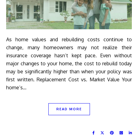
As home values and rebuilding costs continue to
change, many homeowners may not realize their
insurance coverage hasn’t kept pace. Even without
major changes to your home, the cost to rebuild today
may be significantly higher than when your policy was
first written. Replacement Cost vs. Market Value Your
home’s…
READ MORE