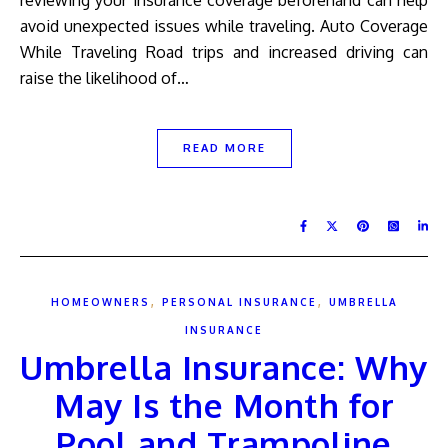
reviewing your insurance coverage beforehand can help
avoid unexpected issues while traveling. Auto Coverage
While Traveling Road trips and increased driving can
raise the likelihood of…
READ MORE
,
,
HOMEOWNERS
PERSONAL INSURANCE
UMBRELLA
INSURANCE
Umbrella Insurance: Why
May Is the Month for
Pool and Trampoline