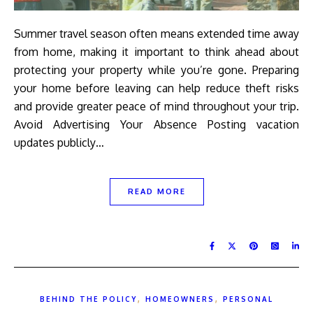
Summer travel season often means extended time away
from home, making it important to think ahead about
protecting your property while you’re gone. Preparing
your home before leaving can help reduce theft risks
and provide greater peace of mind throughout your trip.
Avoid Advertising Your Absence Posting vacation
updates publicly…
READ MORE
,
,
BEHIND THE POLICY
HOMEOWNERS
PERSONAL