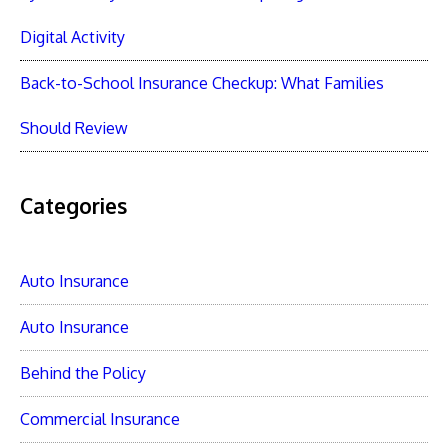
Digital Activity
Back-to-School Insurance Checkup: What Families
Should Review
Categories
Auto Insurance
Auto Insurance
Behind the Policy
Commercial Insurance