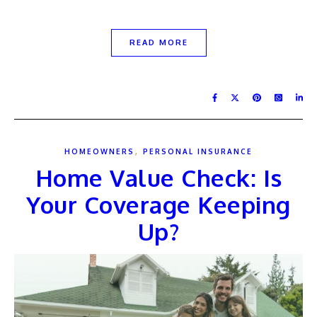
READ MORE
,
HOMEOWNERS
PERSONAL INSURANCE
Home Value Check: Is
Your Coverage Keeping
Up?