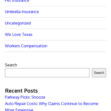
Pet Insurance
Umbrella Insurance
Uncategorized
We Love Texas
Workers Compensation
Search
Search
Recent Posts
Parkway Picks: Snooze
Auto Repair Costs: Why Claims Continue to Become
More Expensive