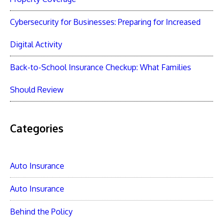
Cybersecurity for Businesses: Preparing for Increased
Digital Activity
Back-to-School Insurance Checkup: What Families
Should Review
Categories
Auto Insurance
Auto Insurance
Behind the Policy