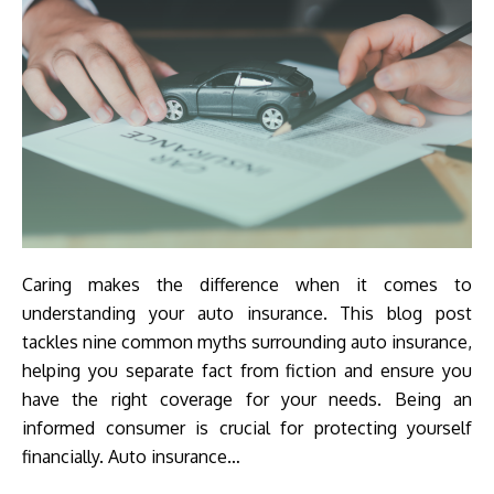
Caring makes the difference when it comes to
understanding your auto insurance. This blog post
tackles nine common myths surrounding auto insurance,
helping you separate fact from fiction and ensure you
have the right coverage for your needs. Being an
informed consumer is crucial for protecting yourself
financially. Auto insurance…