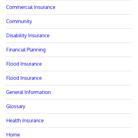
Commercial Insurance
Community
Disability Insurance
Financial Planning
Flood Insurance
Flood Insurance
General Information
Glossary
Health Insurance
Home