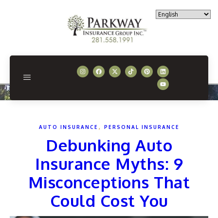
,
AUTO INSURANCE
PERSONAL INSURANCE
Debunking Auto
Insurance Myths: 9
Misconceptions That
Could Cost You