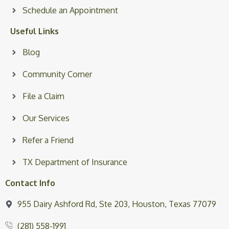
Schedule an Appointment
Useful Links
Blog
Community Corner
File a Claim
Our Services
Refer a Friend
TX Department of Insurance
Contact Info
955 Dairy Ashford Rd, Ste 203, Houston, Texas 77079
(281) 558-1991