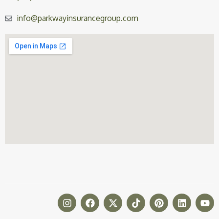
info@parkwayinsurancegroup.com