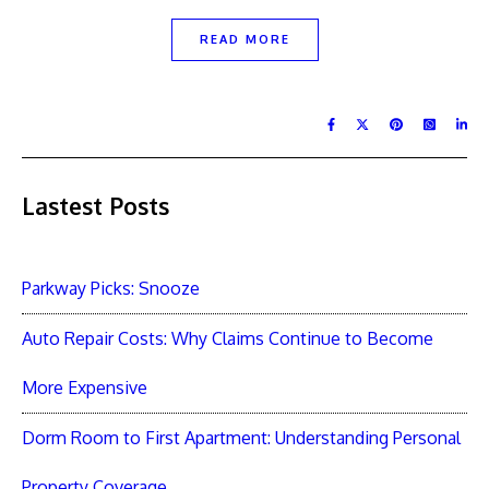
READ MORE
Lastest Posts
Parkway Picks: Snooze
Auto Repair Costs: Why Claims Continue to Become
More Expensive
Dorm Room to First Apartment: Understanding Personal
Property Coverage