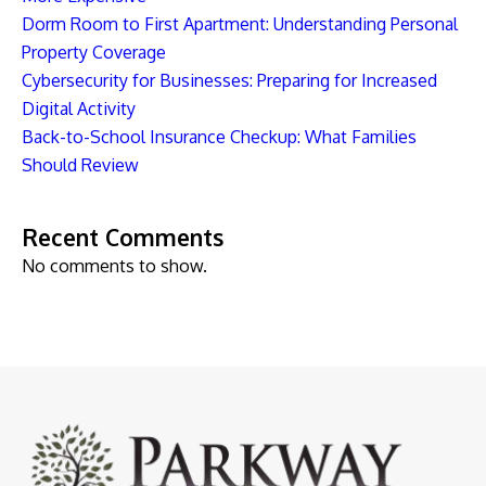
Dorm Room to First Apartment: Understanding Personal
Property Coverage
Cybersecurity for Businesses: Preparing for Increased
Digital Activity
Back-to-School Insurance Checkup: What Families
Should Review
Recent Comments
No comments to show.