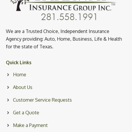
We are a Trusted Choice, Independent Insurance
Agency providing: Auto, Home, Business, Life & Health
for the state of Texas.
Quick Links
Home
About Us
Customer Service Requests
Get a Quote
Make a Payment