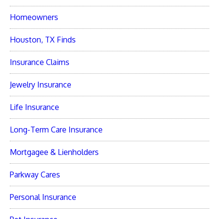
Homeowners
Houston, TX Finds
Insurance Claims
Jewelry Insurance
Life Insurance
Long-Term Care Insurance
Mortgagee & Lienholders
Parkway Cares
Personal Insurance