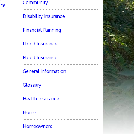
Community
nce
Disability Insurance
Financial Planning
Flood Insurance
Flood Insurance
General Information
Glossary
Health Insurance
Home
Homeowners