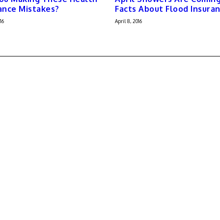
ance Mistakes?
Facts About Flood Insura
16
April 8, 2016