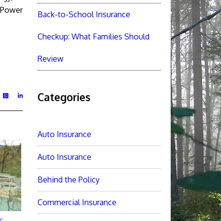
s Power
Back-to-School Insurance
Checkup: What Families Should
Review
Categories
Auto Insurance
Auto Insurance
Behind the Policy
Commercial Insurance
: