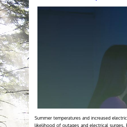
Summer temperatures and increased electric
likelihood of outages and electrical surges.