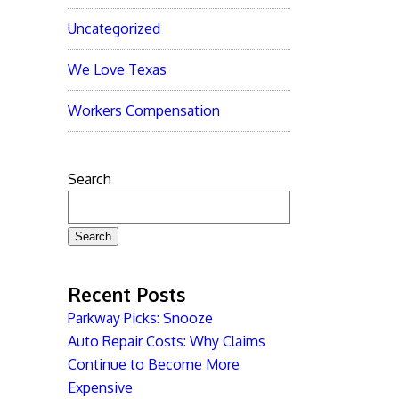
Uncategorized
We Love Texas
Workers Compensation
Search
Search
Recent Posts
Parkway Picks: Snooze
Auto Repair Costs: Why Claims
Continue to Become More
Expensive