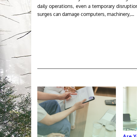
daily operations, even a temporary disrupt
surges can damage computers, machinery,…
Are Y