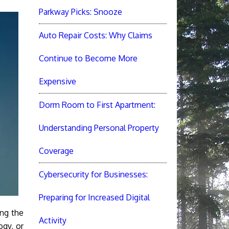
Parkway Picks: Snooze
Auto Repair Costs: Why Claims
Continue to Become More
Expensive
Dorm Room to First Apartment:
Understanding Personal Property
Coverage
Cybersecurity for Businesses:
Preparing for Increased Digital
ing the
Activity
ogy, or