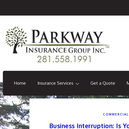
Home
Insurance Services
Get a Quote
COMMERCIAL
Business Interruption: Is