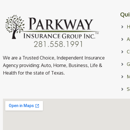
Qui
A
C
We are a Trusted Choice, Independent Insurance
G
Agency providing: Auto, Home, Business, Life &
Health for the state of Texas.
M
S