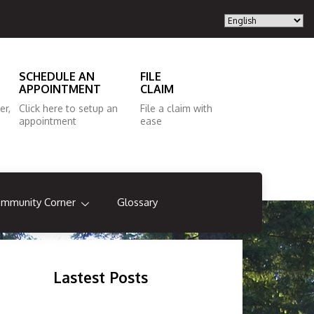
SCHEDULE AN
FILE
APPOINTMENT
CLAIM
er,
Click here to setup an
File a claim with
appointment
ease
mmunity Corner
Glossary
Lastest Posts