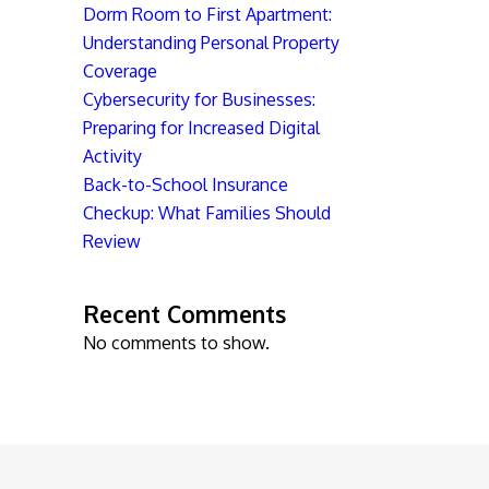
Dorm Room to First Apartment:
Understanding Personal Property
Coverage
Cybersecurity for Businesses:
Preparing for Increased Digital
Activity
Back-to-School Insurance
Checkup: What Families Should
Review
Recent Comments
No comments to show.