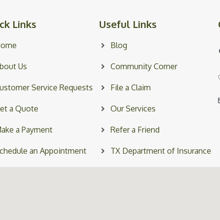
ck Links
Useful Links
Home
Blog
bout Us
Community Corner
ustomer Service Requests
File a Claim
et a Quote
Our Services
ake a Payment
Refer a Friend
chedule an Appointment
TX Department of Insurance