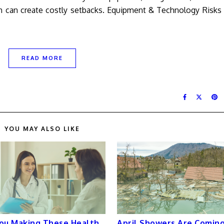
ion can create costly setbacks. Equipment & Technology Risk
READ MORE
YOU MAY ALSO LIKE
ou Making These Health
April Showers Are Coming