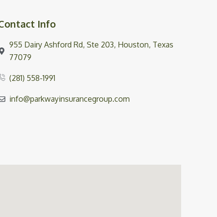
Contact Info
955 Dairy Ashford Rd, Ste 203, Houston, Texas
77079
(281) 558-1991
info@parkwayinsurancegroup.com