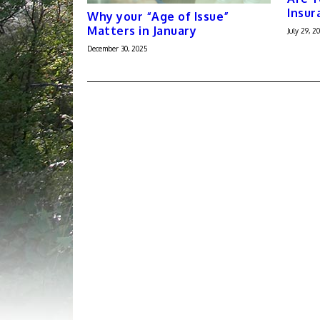
Insur
Why your “Age of Issue”
Matters in January
July 29, 20
December 30, 2025