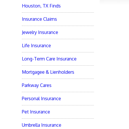
Houston, TX Finds
Insurance Claims
Jewelry Insurance
Life Insurance
Long-Term Care Insurance
Mortgagee & Lienholders
Parkway Cares
Personal Insurance
Pet Insurance
Umbrella Insurance