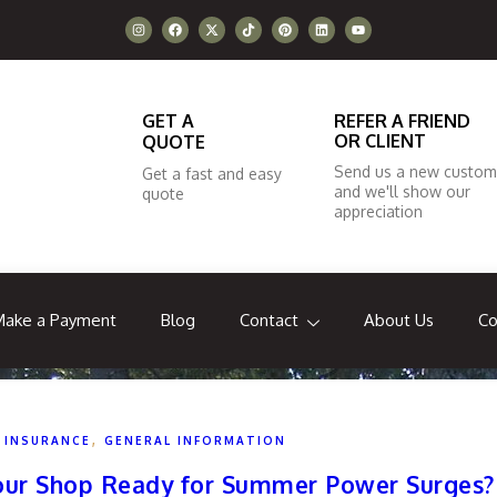
GET A
REFER A FRIEND
OR CLIENT
QUOTE
Send us a new custom
Get a fast and easy
and we'll show our
quote
appreciation
Make a Payment
Blog
Contact
About Us
Co
,
 INSURANCE
GENERAL INFORMATION
 Your Shop Ready for Summer Power Surges?