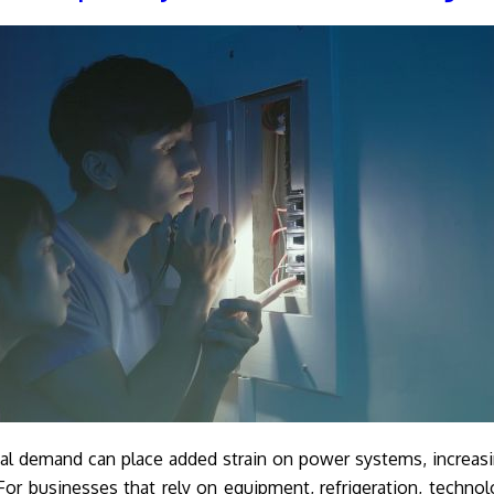
al demand can place added strain on power systems, increas
 For businesses that rely on equipment, refrigeration, technol