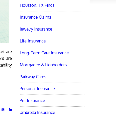
Houston, TX Finds
Insurance Claims
Jewelry Insurance
Life Insurance
ket are
Long-Term Care Insurance
ers are
Mortgagee & Lienholders
ability
Parkway Cares
Personal Insurance
Pet Insurance
Umbrella Insurance