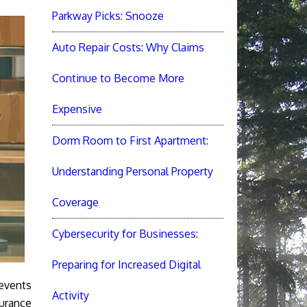
Parkway Picks: Snooze
Auto Repair Costs: Why Claims
Continue to Become More
Expensive
Dorm Room to First Apartment:
Understanding Personal Property
Coverage
Cybersecurity for Businesses:
Preparing for Increased Digital
 events
Activity
surance