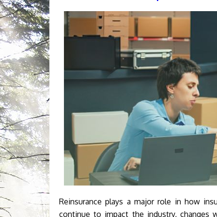
Reinsurance plays a major role in how insu
continue to impact the industry, changes w