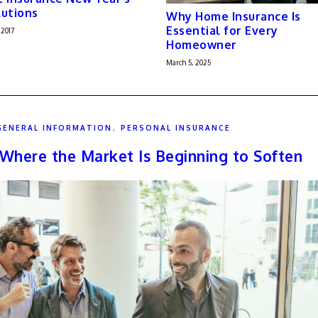
utions
Why Home Insurance Is
Essential for Every
 2017
Homeowner
March 5, 2025
,
GENERAL INFORMATION
PERSONAL INSURANCE
: Where the Market Is Beginning to Soften