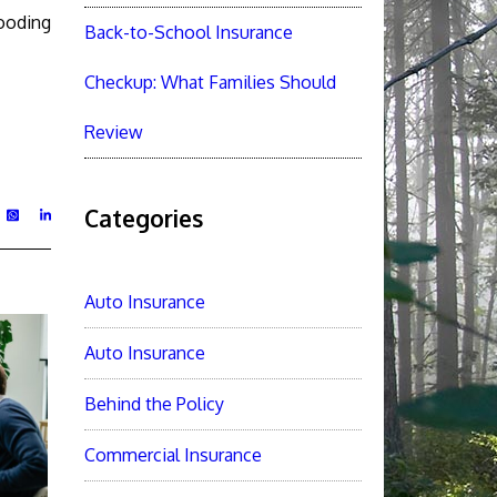
looding
Back-to-School Insurance
Checkup: What Families Should
Review
Categories
Auto Insurance
Auto Insurance
Behind the Policy
Commercial Insurance