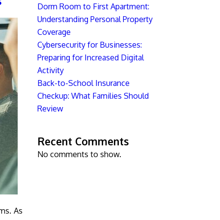
s
Dorm Room to First Apartment:
Understanding Personal Property
Coverage
Cybersecurity for Businesses:
Preparing for Increased Digital
Activity
Back-to-School Insurance
Checkup: What Families Should
Review
Recent Comments
No comments to show.
ams. As