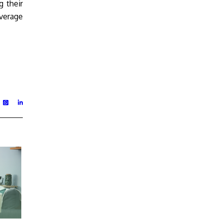
 their
overage