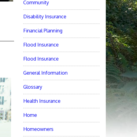
Community
Disability Insurance
Financial Planning
Flood Insurance
Flood Insurance
General Information
Glossary
Health Insurance
Home
Homeowners