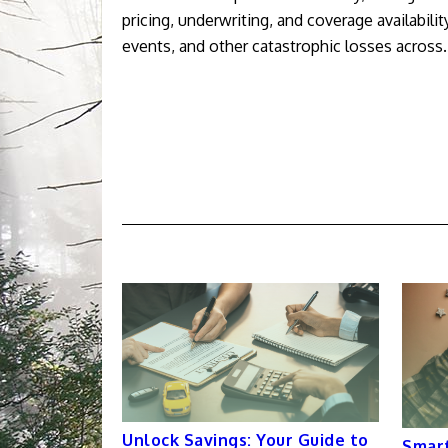
pricing, underwriting, and coverage availabili
events, and other catastrophic losses across
Unlock Savings: Your Guide to
Smart