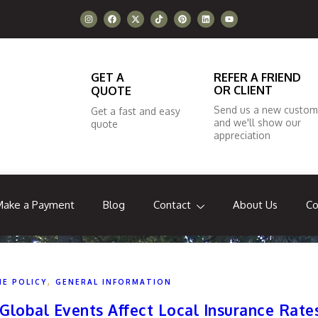
GET A
REFER A FRIEND
OR CLIENT
QUOTE
Send us a new custom
Get a fast and easy
and we'll show our
quote
appreciation
Make a Payment
Blog
Contact
About Us
Co
,
HE POLICY
GENERAL INFORMATION
Global Events Affect Local Insurance Rate