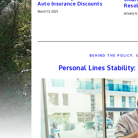
Auto Insurance Discounts
Resol
March 13, 2025
January 6,
,
BEHIND THE POLICY
Personal Lines Stability