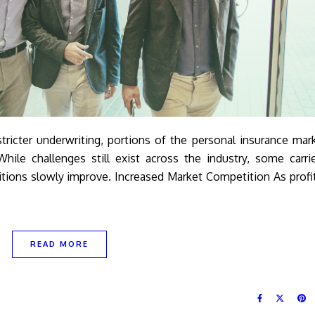
tricter underwriting, portions of the personal insurance mar
hile challenges still exist across the industry, some carri
ions slowly improve. Increased Market Competition As profit
READ MORE