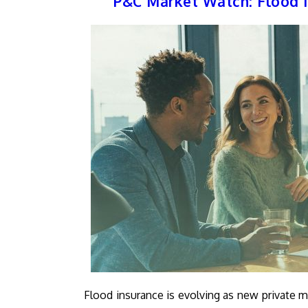
P&C Market Watch: Flood I
Flood insurance is evolving as new private m