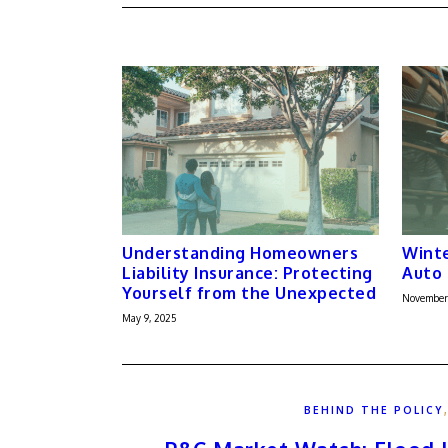
Understanding Homeowners
Winte
Liability Insurance: Protecting
Auto 
Yourself from the Unexpected
November
May 9, 2025
BEHIND THE POLICY