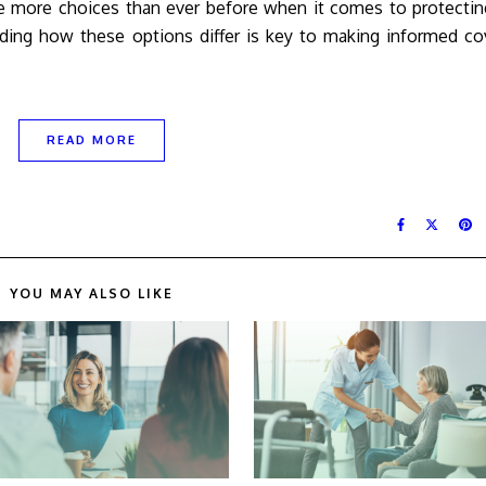
 more choices than ever before when it comes to protecting
anding how these options differ is key to making informed c
READ MORE
YOU MAY ALSO LIKE