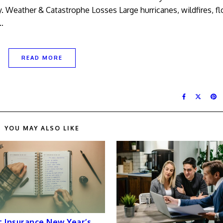
ty. Weather & Catastrophe Losses Large hurricanes, wildfires, f
…
READ MORE
YOU MAY ALSO LIKE
 Insurance New Year’s