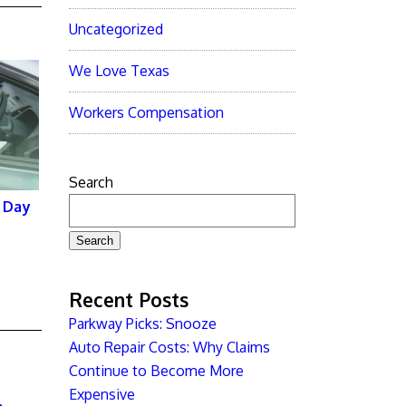
Uncategorized
We Love Texas
Workers Compensation
Search
 Day
Search
Recent Posts
Parkway Picks: Snooze
Auto Repair Costs: Why Claims
Continue to Become More
Expensive