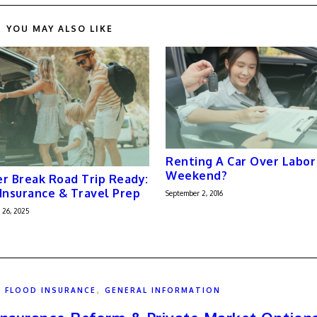
YOU MAY ALSO LIKE
Renting A Car Over Labor
Weekend?
r Break Road Trip Ready:
Insurance & Travel Prep
September 2, 2016
 26, 2025
,
,
FLOOD INSURANCE
GENERAL INFORMATION