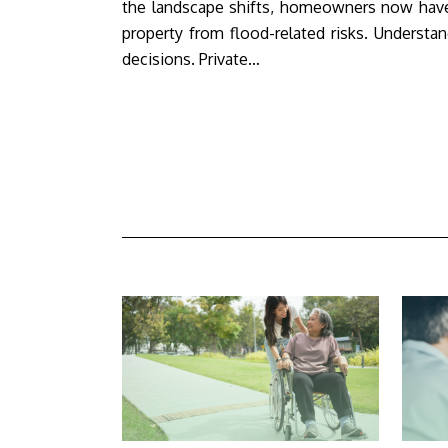
the landscape shifts, homeowners now have
property from flood-related risks. Underst
decisions. Private…