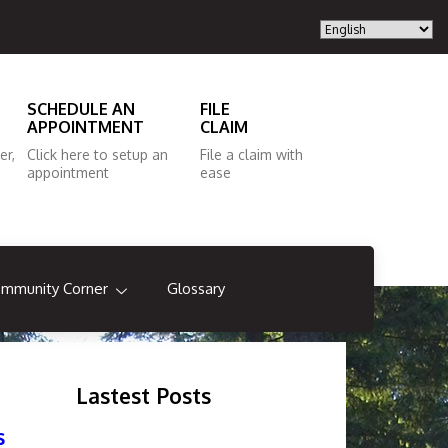
SCHEDULE AN
FILE
APPOINTMENT
CLAIM
er,
Click here to setup an
File a claim with
appointment
ease
mmunity Corner
Glossary
Lastest Posts
s