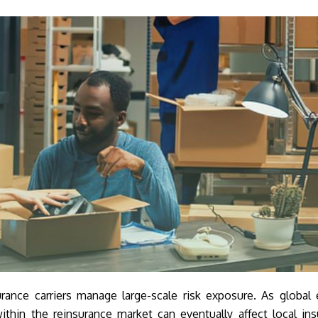
rance carriers manage large-scale risk exposure. As global
ithin the reinsurance market can eventually affect local in