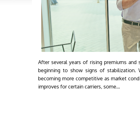
After several years of rising premiums and s
beginning to show signs of stabilization. W
becoming more competitive as market condit
improves for certain carriers, some…