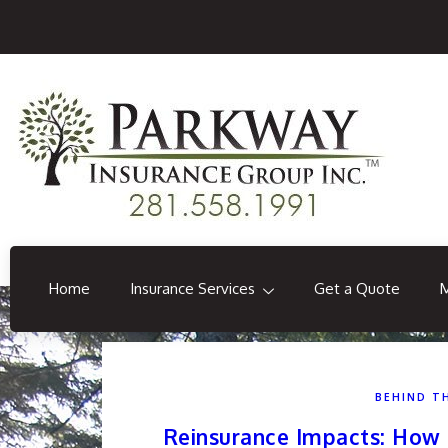
Home
Insurance Services
Get a Quote
BEHIND T
Reinsurance Impacts: How 