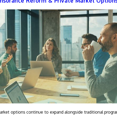
nsurance Reform & Private Market Option
arket options continue to expand alongside traditional progr