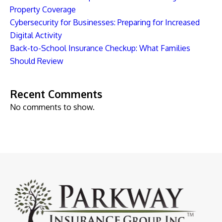
Property Coverage
Cybersecurity for Businesses: Preparing for Increased
Digital Activity
Back-to-School Insurance Checkup: What Families
Should Review
Recent Comments
No comments to show.