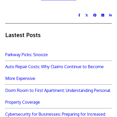
Lastest Posts
Parkway Picks: Snooze
Auto Repair Costs: Why Claims Continue to Become
More Expensive
Dorm Room to First Apartment: Understanding Personal
Property Coverage
Cybersecurity for Businesses: Preparing for Increased