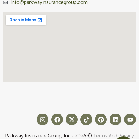
info@parkwayinsurancegroup.com
Parkway Insurance Group, Inc.- 2026 ©
Terms And Privacy