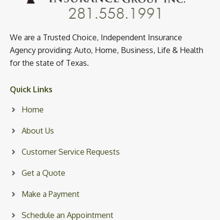
We are a Trusted Choice, Independent Insurance
Agency providing: Auto, Home, Business, Life & Health
for the state of Texas.
Quick Links
Home
About Us
Customer Service Requests
Get a Quote
Make a Payment
Schedule an Appointment