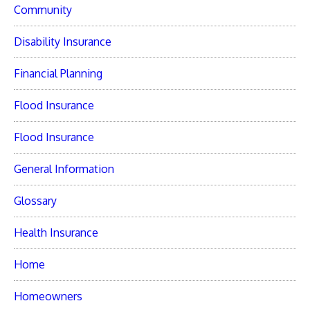
Community
Disability Insurance
Financial Planning
Flood Insurance
Flood Insurance
General Information
Glossary
Health Insurance
Home
Homeowners