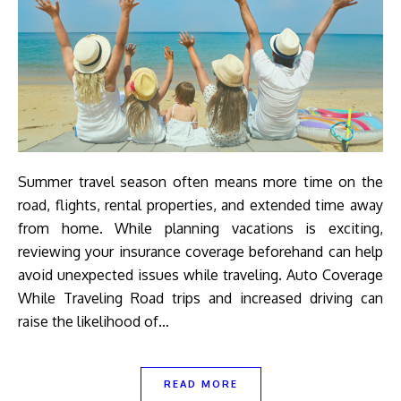
Summer travel season often means more time on the
road, flights, rental properties, and extended time away
from home. While planning vacations is exciting,
reviewing your insurance coverage beforehand can help
avoid unexpected issues while traveling. Auto Coverage
While Traveling Road trips and increased driving can
raise the likelihood of…
READ MORE