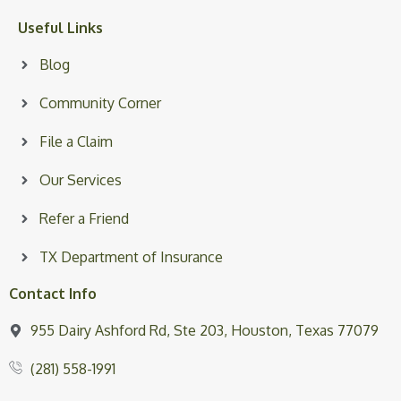
Useful Links
Blog
Community Corner
File a Claim
Our Services
Refer a Friend
TX Department of Insurance
Contact Info
955 Dairy Ashford Rd, Ste 203, Houston, Texas 77079
(281) 558-1991