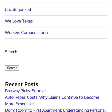
Uncategorized
We Love Texas
Workers Compensation
Search
Search
Recent Posts
Parkway Picks: Snooze
Auto Repair Costs: Why Claims Continue to Become
More Expensive
Dorm Room to First Apartment: Understanding Personal