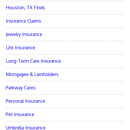
Houston, TX Finds
Insurance Claims
Jewelry Insurance
Life Insurance
Long-Term Care Insurance
Mortgagee & Lienholders
Parkway Cares
Personal Insurance
Pet Insurance
Umbrella Insurance