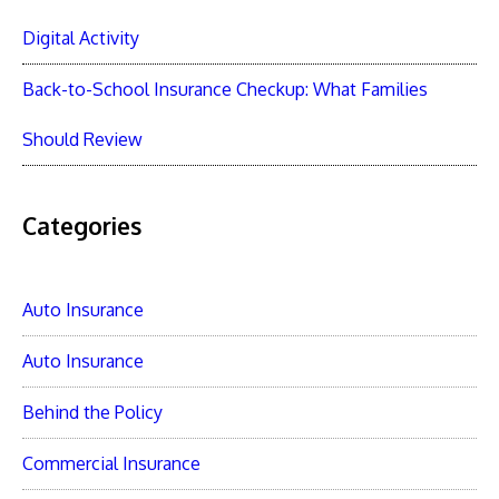
Digital Activity
Back-to-School Insurance Checkup: What Families
Should Review
Categories
Auto Insurance
Auto Insurance
Behind the Policy
Commercial Insurance