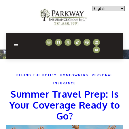
,
,
BEHIND THE POLICY
HOMEOWNERS
PERSONAL
INSURANCE
Summer Travel Prep: Is
Your Coverage Ready to
Go?