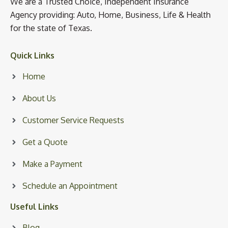
We are a Trusted Choice, Independent Insurance
Agency providing: Auto, Home, Business, Life & Health
for the state of Texas.
Quick Links
Home
About Us
Customer Service Requests
Get a Quote
Make a Payment
Schedule an Appointment
Useful Links
Blog