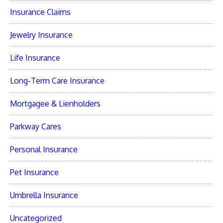
Insurance Claims
Jewelry Insurance
Life Insurance
Long-Term Care Insurance
Mortgagee & Lienholders
Parkway Cares
Personal Insurance
Pet Insurance
Umbrella Insurance
Uncategorized