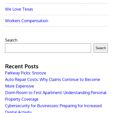
We Love Texas
Workers Compensation
Search
Search
Recent Posts
Parkway Picks: Snooze
Auto Repair Costs: Why Claims Continue to Become
More Expensive
Dorm Room to First Apartment: Understanding Personal
Property Coverage
Cybersecurity for Businesses: Preparing for Increased
Digital Activity