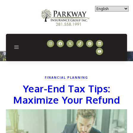
FINANCIAL PLANNING
Year-End Tax Tips:
Maximize Your Refund