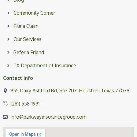
Community Corner
File a Claim
Our Services
Refer a Friend
TX Department of Insurance
Contact Info
955 Dairy Ashford Rd, Ste 203, Houston, Texas 77079
(281) 558-1991
info@parkwayinsurancegroup.com