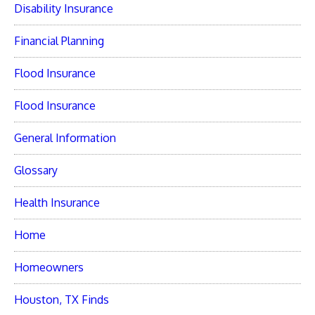
Disability Insurance
Financial Planning
Flood Insurance
Flood Insurance
General Information
Glossary
Health Insurance
Home
Homeowners
Houston, TX Finds