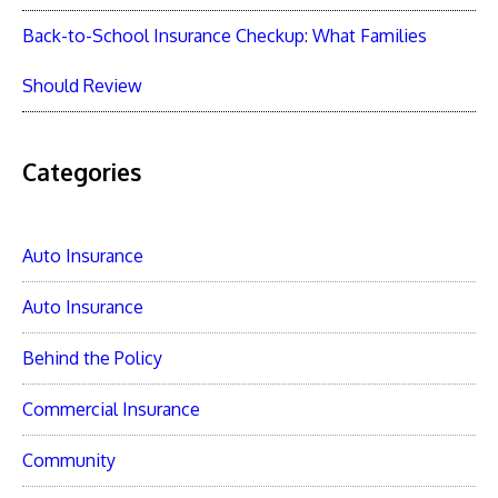
Back-to-School Insurance Checkup: What Families
Should Review
Categories
Auto Insurance
Auto Insurance
Behind the Policy
Commercial Insurance
Community