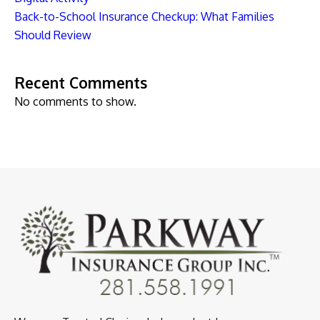
Back-to-School Insurance Checkup: What Families
Should Review
Recent Comments
No comments to show.