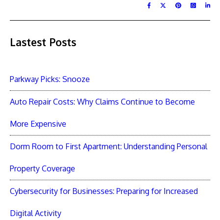
Lastest Posts
Parkway Picks: Snooze
Auto Repair Costs: Why Claims Continue to Become
More Expensive
Dorm Room to First Apartment: Understanding Personal
Property Coverage
Cybersecurity for Businesses: Preparing for Increased
Digital Activity