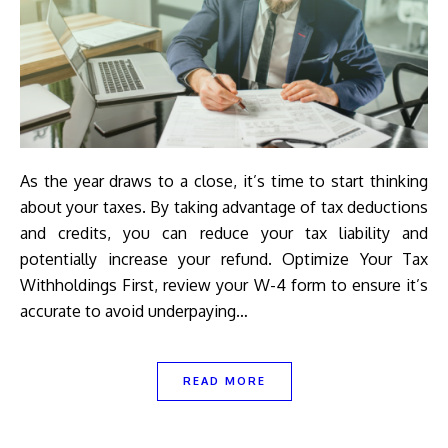
As the year draws to a close, it’s time to start thinking
about your taxes. By taking advantage of tax deductions
and credits, you can reduce your tax liability and
potentially increase your refund. Optimize Your Tax
Withholdings First, review your W-4 form to ensure it’s
accurate to avoid underpaying…
READ MORE