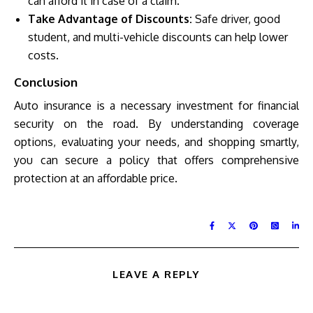
can afford it in case of a claim.
Take Advantage of Discounts:
Safe driver, good
student, and multi-vehicle discounts can help lower
costs.
Conclusion
Auto insurance is a necessary investment for financial
security on the road. By understanding coverage
options, evaluating your needs, and shopping smartly,
you can secure a policy that offers comprehensive
protection at an affordable price.
LEAVE A REPLY