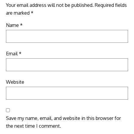
Your email address will not be published.
Required fields
are marked
*
Name
*
Email
*
Website
Save my name, email, and website in this browser for
the next time I comment.