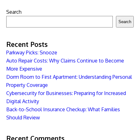
Search
Search
Recent Posts
Parkway Picks: Snooze
Auto Repair Costs: Why Claims Continue to Become
More Expensive
Dorm Room to First Apartment: Understanding Personal
Property Coverage
Cybersecurity for Businesses: Preparing for Increased
Digital Activity
Back-to-School Insurance Checkup: What Families
Should Review
Recent Comments