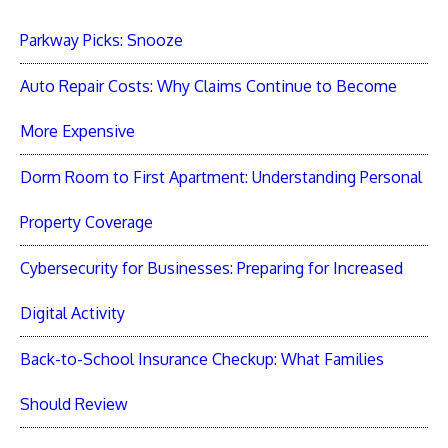
Parkway Picks: Snooze
Auto Repair Costs: Why Claims Continue to Become
More Expensive
Dorm Room to First Apartment: Understanding Personal
Property Coverage
Cybersecurity for Businesses: Preparing for Increased
Digital Activity
Back-to-School Insurance Checkup: What Families
Should Review