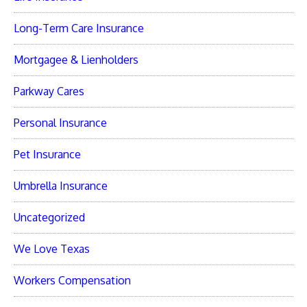
Long-Term Care Insurance
Mortgagee & Lienholders
Parkway Cares
Personal Insurance
Pet Insurance
Umbrella Insurance
Uncategorized
We Love Texas
Workers Compensation