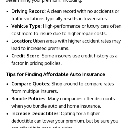
Driving Record:
A clean record with no accidents or
traffic violations typically results in lower rates.
Vehicle Type:
High-performance or luxury cars often
cost more to insure due to higher repair costs.
Location:
Urban areas with higher accident rates may
lead to increased premiums.
Credit Score:
Some insurers use credit history as a
factor in pricing policies.
Tips for Finding Affordable Auto Insurance
Compare Quotes:
Shop around to compare rates
from multiple insurers.
Bundle Policies:
Many companies offer discounts
when you bundle auto and home insurance.
Increase Deductibles:
Opting for a higher
deductible can lower your premium, but be sure you