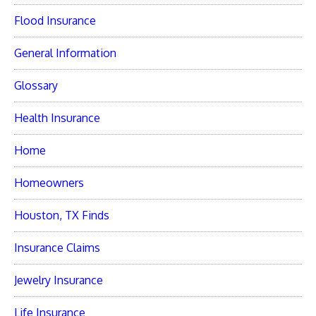
Flood Insurance
General Information
Glossary
Health Insurance
Home
Homeowners
Houston, TX Finds
Insurance Claims
Jewelry Insurance
Life Insurance