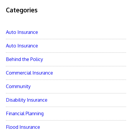
Categories
Auto Insurance
Auto Insurance
Behind the Policy
Commercial Insurance
Community
Disability Insurance
Financial Planning
Flood Insurance