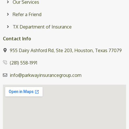
Our Services
Refer a Friend
TX Department of Insurance
Contact Info
955 Dairy Ashford Rd, Ste 203, Houston, Texas 77079
(281) 558-1991
info@parkwayinsurancegroup.com