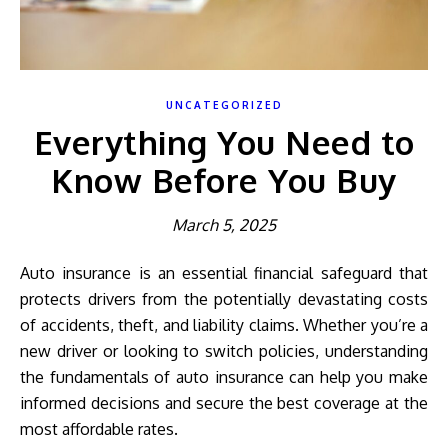
UNCATEGORIZED
Everything You Need to
Know Before You Buy
March 5, 2025
Auto insurance is an essential financial safeguard that
protects drivers from the potentially devastating costs
of accidents, theft, and liability claims. Whether you’re a
new driver or looking to switch policies, understanding
the fundamentals of auto insurance can help you make
informed decisions and secure the best coverage at the
most affordable rates.