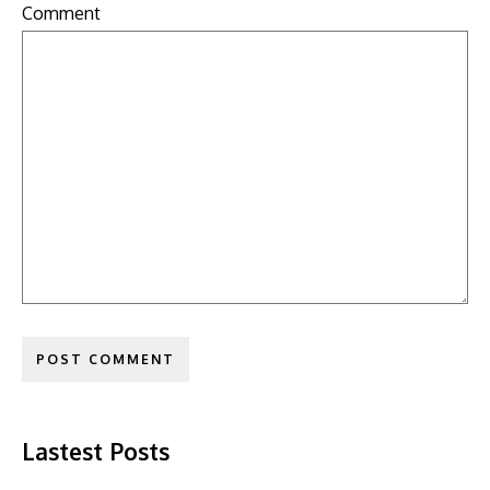
Comment
Lastest Posts