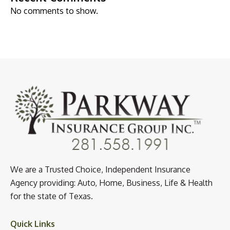
No comments to show.
We are a Trusted Choice, Independent Insurance
Agency providing: Auto, Home, Business, Life & Health
for the state of Texas.
Quick Links