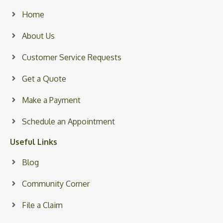
Home
About Us
Customer Service Requests
Get a Quote
Make a Payment
Schedule an Appointment
Useful Links
Blog
Community Corner
File a Claim