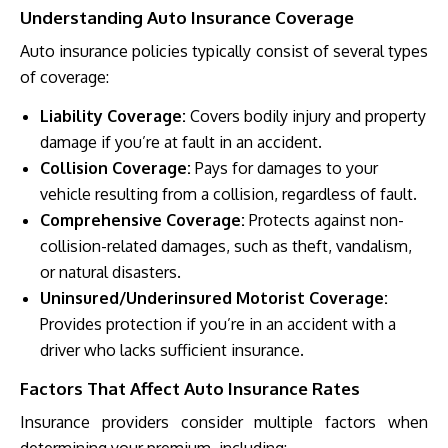
Understanding Auto Insurance Coverage
Auto insurance policies typically consist of several types
of coverage:
Liability Coverage:
Covers bodily injury and property
damage if you’re at fault in an accident.
Collision Coverage:
Pays for damages to your
vehicle resulting from a collision, regardless of fault.
Comprehensive Coverage:
Protects against non-
collision-related damages, such as theft, vandalism,
or natural disasters.
Uninsured/Underinsured Motorist Coverage:
Provides protection if you’re in an accident with a
driver who lacks sufficient insurance.
Factors That Affect Auto Insurance Rates
Insurance providers consider multiple factors when
determining your premium, including: