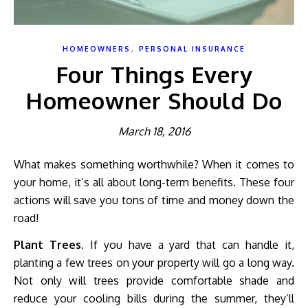
,
HOMEOWNERS
PERSONAL INSURANCE
Four Things Every
Homeowner Should Do
March 18, 2016
What makes something worthwhile? When it comes to
your home, it’s all about long-term benefits. These four
actions will save you tons of time and money down the
road!
Plant Trees.
If you have a yard that can handle it,
planting a few trees on your property will go a long way.
Not only will trees provide comfortable shade and
reduce your cooling bills during the summer, they’ll