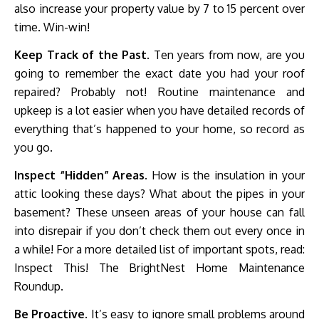
also increase your property value by 7 to 15 percent over
time. Win-win!
Keep Track of the Past.
Ten years from now, are you
going to remember the exact date you had your roof
repaired? Probably not! Routine maintenance and
upkeep is a lot easier when you have detailed records of
everything that’s happened to your home, so record as
you go.
Inspect “Hidden” Areas.
How is the insulation in your
attic looking these days? What about the pipes in your
basement? These unseen areas of your house can fall
into disrepair if you don’t check them out every once in
a while! For a more detailed list of important spots, read:
Inspect This! The BrightNest Home Maintenance
Roundup.
Be Proactive.
It’s easy to ignore small problems around