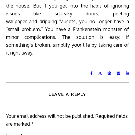
the house. But if you get into the habit of ignoring
issues like squeaky doors, peeling
wallpaper and dripping faucets, you no longer have a
“small problem.” You have a Frankenstein monster of
minor complications. The solution is easy: if
something’s broken, simplify your life by taking care of
it right away.
LEAVE A REPLY
Your email address will not be published.
Required fields
are marked
*