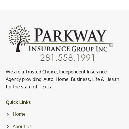
We are a Trusted Choice, Independent Insurance
Agency providing: Auto, Home, Business, Life & Health
for the state of Texas.
Quick Links
Home
About Us