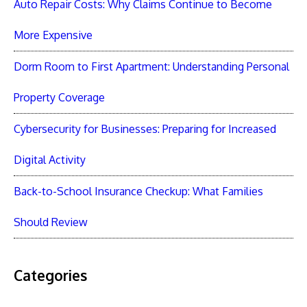
Auto Repair Costs: Why Claims Continue to Become
More Expensive
Dorm Room to First Apartment: Understanding Personal
Property Coverage
Cybersecurity for Businesses: Preparing for Increased
Digital Activity
Back-to-School Insurance Checkup: What Families
Should Review
Categories