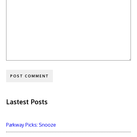
Lastest Posts
Parkway Picks: Snooze