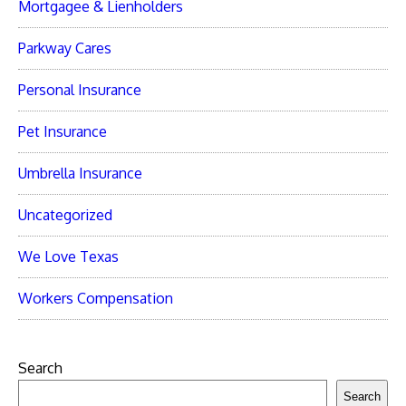
Mortgagee & Lienholders
Parkway Cares
Personal Insurance
Pet Insurance
Umbrella Insurance
Uncategorized
We Love Texas
Workers Compensation
Search
Search