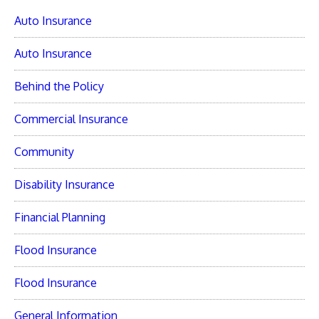
Auto Insurance
Auto Insurance
Behind the Policy
Commercial Insurance
Community
Disability Insurance
Financial Planning
Flood Insurance
Flood Insurance
General Information