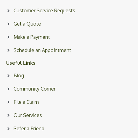
Customer Service Requests
Get a Quote
Make a Payment
Schedule an Appointment
Useful Links
Blog
Community Corner
File a Claim
Our Services
Refer a Friend