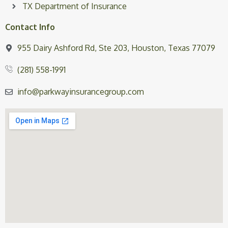
TX Department of Insurance
Contact Info
955 Dairy Ashford Rd, Ste 203, Houston, Texas 77079
(281) 558-1991
info@parkwayinsurancegroup.com