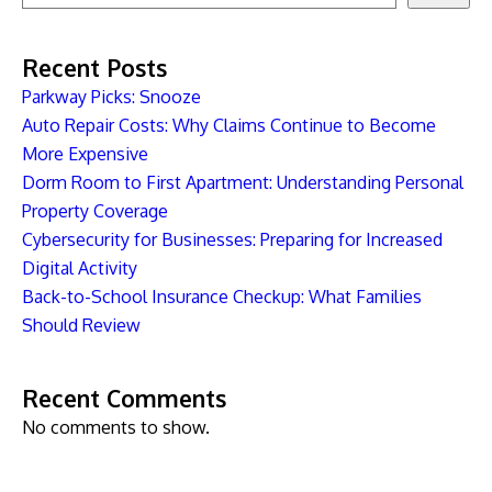
Recent Posts
Parkway Picks: Snooze
Auto Repair Costs: Why Claims Continue to Become
More Expensive
Dorm Room to First Apartment: Understanding Personal
Property Coverage
Cybersecurity for Businesses: Preparing for Increased
Digital Activity
Back-to-School Insurance Checkup: What Families
Should Review
Recent Comments
No comments to show.