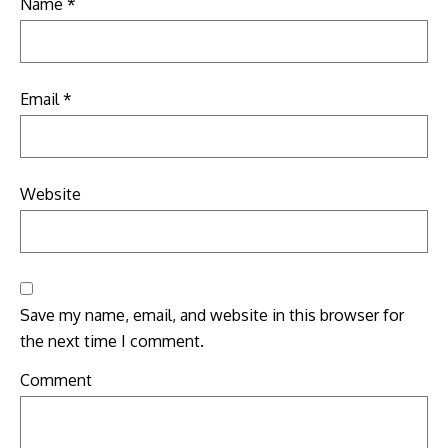
Name
*
Email
*
Website
Save my name, email, and website in this browser for
the next time I comment.
Comment