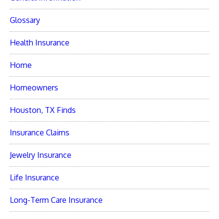
Glossary
Health Insurance
Home
Homeowners
Houston, TX Finds
Insurance Claims
Jewelry Insurance
Life Insurance
Long-Term Care Insurance