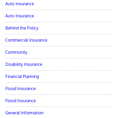
Auto Insurance
Auto Insurance
Behind the Policy
Commercial Insurance
Community
Disability Insurance
Financial Planning
Flood Insurance
Flood Insurance
General Information