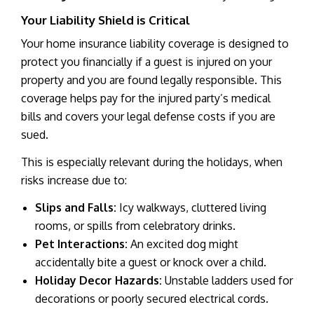
Your Liability Shield is Critical
Your home insurance liability coverage is designed to
protect you financially if a guest is injured on your
property and you are found legally responsible. This
coverage helps pay for the injured party’s medical
bills and covers your legal defense costs if you are
sued.
This is especially relevant during the holidays, when
risks increase due to:
Slips and Falls:
Icy walkways, cluttered living
rooms, or spills from celebratory drinks.
Pet Interactions:
An excited dog might
accidentally bite a guest or knock over a child.
Holiday Decor Hazards:
Unstable ladders used for
decorations or poorly secured electrical cords.