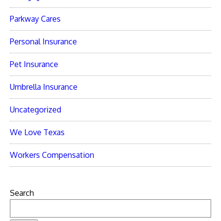
Parkway Cares
Personal Insurance
Pet Insurance
Umbrella Insurance
Uncategorized
We Love Texas
Workers Compensation
Search