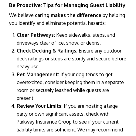
Be Proactive: Tips for Managing Guest Liability
We believe
caring makes the difference
by helping
you identify and eliminate potential hazards:
Clear Pathways:
Keep sidewalks, steps, and
driveways clear of ice, snow, or debris.
Check Decking & Railings:
Ensure any outdoor
deck railings or steps are sturdy and secure before
heavy use.
Pet Management:
If your dog tends to get
overexcited, consider keeping them in a separate
room or securely leashed while guests are
present.
Review Your Limits:
If you are hosting a large
party or own significant assets, check with
Parkway Insurance Group to see if your current
liability limits are sufficient. We may recommend