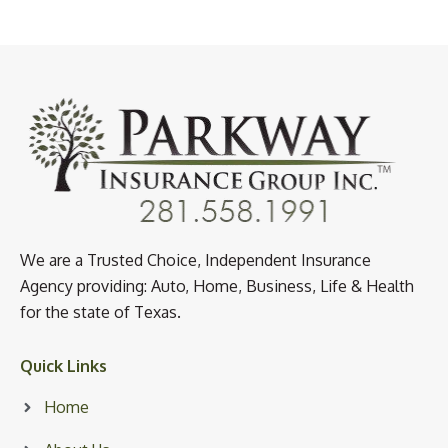
We are a Trusted Choice, Independent Insurance
Agency providing: Auto, Home, Business, Life & Health
for the state of Texas.
Quick Links
Home