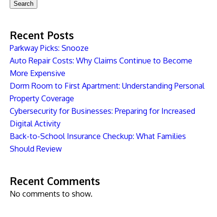
Search
Recent Posts
Parkway Picks: Snooze
Auto Repair Costs: Why Claims Continue to Become
More Expensive
Dorm Room to First Apartment: Understanding Personal
Property Coverage
Cybersecurity for Businesses: Preparing for Increased
Digital Activity
Back-to-School Insurance Checkup: What Families
Should Review
Recent Comments
No comments to show.