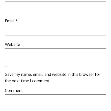
Email
*
Website
Save my name, email, and website in this browser for
the next time I comment.
Comment