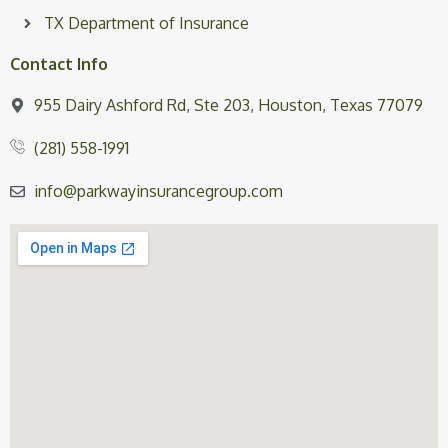
TX Department of Insurance
Contact Info
955 Dairy Ashford Rd, Ste 203, Houston, Texas 77079
(281) 558-1991
info@parkwayinsurancegroup.com