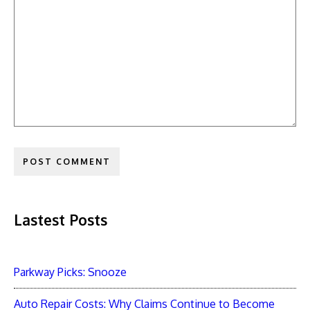
Lastest Posts
Parkway Picks: Snooze
Auto Repair Costs: Why Claims Continue to Become