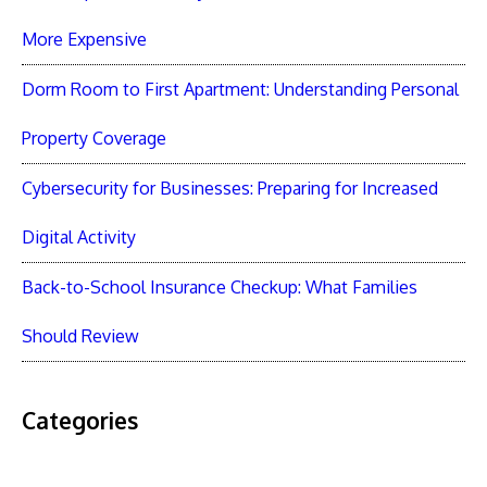
More Expensive
Dorm Room to First Apartment: Understanding Personal
Property Coverage
Cybersecurity for Businesses: Preparing for Increased
Digital Activity
Back-to-School Insurance Checkup: What Families
Should Review
Categories