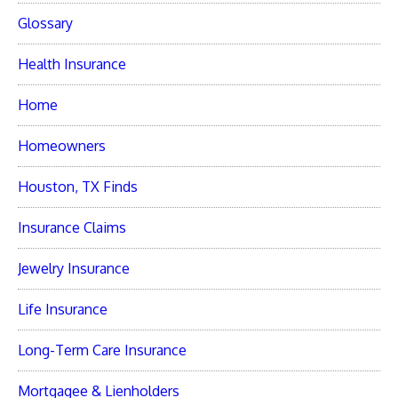
Glossary
Health Insurance
Home
Homeowners
Houston, TX Finds
Insurance Claims
Jewelry Insurance
Life Insurance
Long-Term Care Insurance
Mortgagee & Lienholders