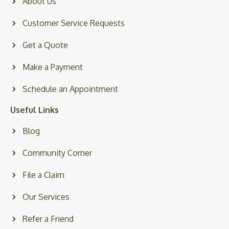
About Us
Customer Service Requests
Get a Quote
Make a Payment
Schedule an Appointment
Useful Links
Blog
Community Corner
File a Claim
Our Services
Refer a Friend