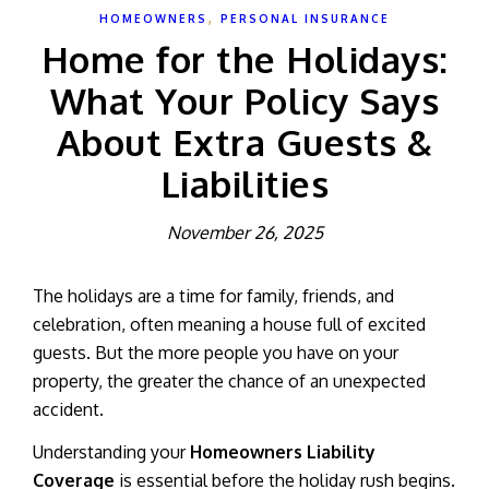
,
HOMEOWNERS
PERSONAL INSURANCE
Home for the Holidays:
What Your Policy Says
About Extra Guests &
Liabilities
November 26, 2025
The holidays are a time for family, friends, and
celebration, often meaning a house full of excited
guests. But the more people you have on your
property, the greater the chance of an unexpected
accident.
Understanding your
Homeowners Liability
Coverage
is essential before the holiday rush begins.