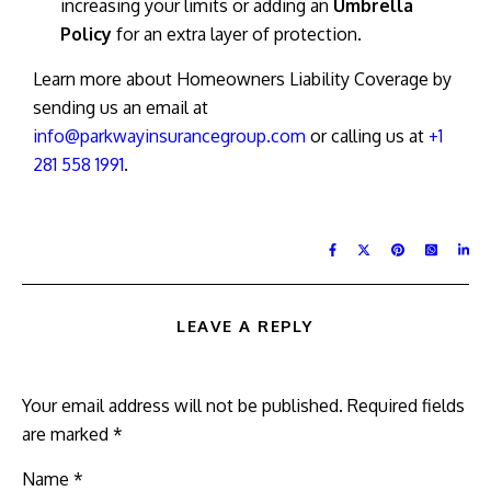
increasing your limits or adding an
Umbrella
Policy
for an extra layer of protection.
Learn more about Homeowners Liability Coverage by
sending us an email at
info@parkwayinsurancegroup.com
or calling us at
+1
281 558 1991
.
LEAVE A REPLY
Your email address will not be published.
Required fields
are marked
*
Name
*