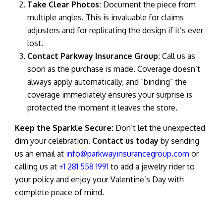
Take Clear Photos:
Document the piece from
multiple angles. This is invaluable for claims
adjusters and for replicating the design if it’s ever
lost.
Contact Parkway Insurance Group:
Call us as
soon as the purchase is made. Coverage doesn’t
always apply automatically, and “binding” the
coverage immediately ensures your surprise is
protected the moment it leaves the store.
Keep the Sparkle Secure:
Don’t let the unexpected
dim your celebration.
Contact us today
by sending
us an email at
info@parkwayinsurancegroup.com
or
calling us at
+1 281 558 1991
to add a jewelry rider to
your policy and enjoy your Valentine’s Day with
complete peace of mind.