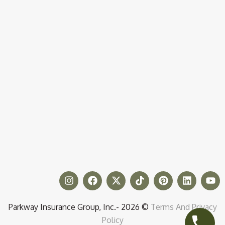
Parkway Insurance Group, Inc.- 2026 ©
Terms And Privacy
Policy