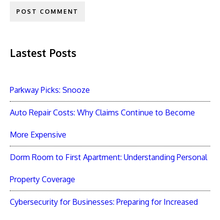
Lastest Posts
Parkway Picks: Snooze
Auto Repair Costs: Why Claims Continue to Become
More Expensive
Dorm Room to First Apartment: Understanding Personal
Property Coverage
Cybersecurity for Businesses: Preparing for Increased