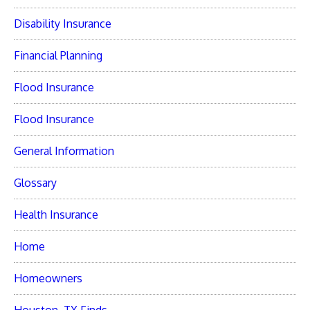
Disability Insurance
Financial Planning
Flood Insurance
Flood Insurance
General Information
Glossary
Health Insurance
Home
Homeowners