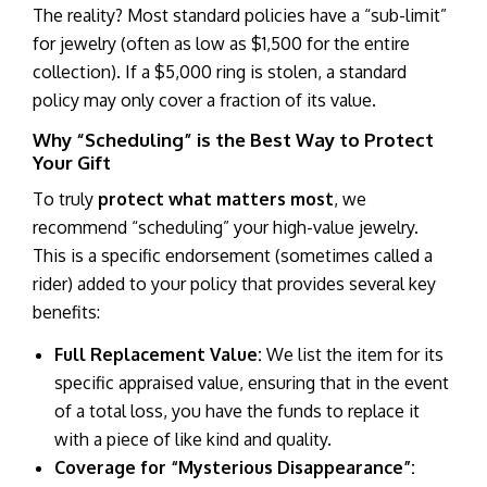
The reality? Most standard policies have a “sub-limit”
for jewelry (often as low as $1,500 for the entire
collection). If a $5,000 ring is stolen, a standard
policy may only cover a fraction of its value.
Why “Scheduling” is the Best Way to Protect
Your Gift
To truly
protect what matters most
, we
recommend “scheduling” your high-value jewelry.
This is a specific endorsement (sometimes called a
rider) added to your policy that provides several key
benefits:
Full Replacement Value:
We list the item for its
specific appraised value, ensuring that in the event
of a total loss, you have the funds to replace it
with a piece of like kind and quality.
Coverage for “Mysterious Disappearance”: