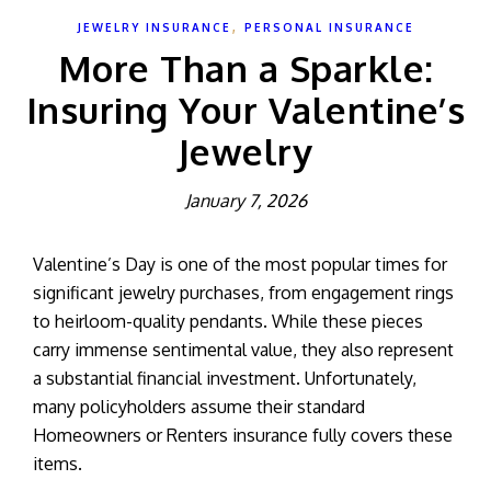
,
JEWELRY INSURANCE
PERSONAL INSURANCE
More Than a Sparkle:
Insuring Your Valentine’s
Jewelry
January 7, 2026
Valentine’s Day is one of the most popular times for
significant jewelry purchases, from engagement rings
to heirloom-quality pendants. While these pieces
carry immense sentimental value, they also represent
a substantial financial investment. Unfortunately,
many policyholders assume their standard
Homeowners or Renters insurance fully covers these
items.