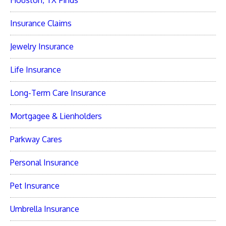
Houston, TX Finds
Insurance Claims
Jewelry Insurance
Life Insurance
Long-Term Care Insurance
Mortgagee & Lienholders
Parkway Cares
Personal Insurance
Pet Insurance
Umbrella Insurance