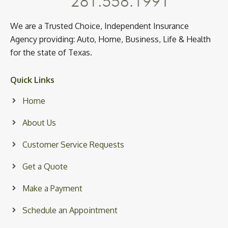
We are a Trusted Choice, Independent Insurance
Agency providing: Auto, Home, Business, Life & Health
for the state of Texas.
Quick Links
Home
About Us
Customer Service Requests
Get a Quote
Make a Payment
Schedule an Appointment