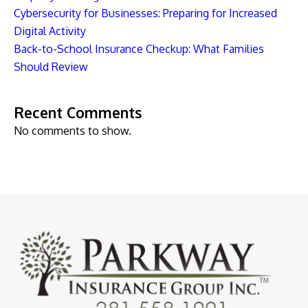
Cybersecurity for Businesses: Preparing for Increased
Digital Activity
Back-to-School Insurance Checkup: What Families
Should Review
Recent Comments
No comments to show.