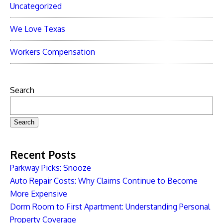
Uncategorized
We Love Texas
Workers Compensation
Search
Search
Recent Posts
Parkway Picks: Snooze
Auto Repair Costs: Why Claims Continue to Become
More Expensive
Dorm Room to First Apartment: Understanding Personal
Property Coverage