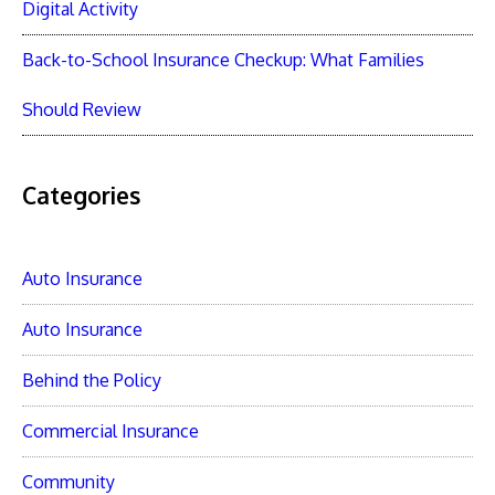
Digital Activity
Back-to-School Insurance Checkup: What Families
Should Review
Categories
Auto Insurance
Auto Insurance
Behind the Policy
Commercial Insurance
Community