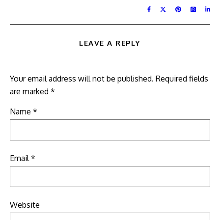
LEAVE A REPLY
Your email address will not be published.
Required fields
are marked
*
Name
*
Email
*
Website