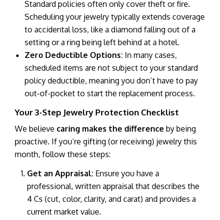
Standard policies often only cover theft or fire.
Scheduling your jewelry typically extends coverage
to accidental loss, like a diamond falling out of a
setting or a ring being left behind at a hotel.
Zero Deductible Options:
In many cases,
scheduled items are not subject to your standard
policy deductible, meaning you don’t have to pay
out-of-pocket to start the replacement process.
Your 3-Step Jewelry Protection Checklist
We believe
caring makes the difference
by being
proactive. If you’re gifting (or receiving) jewelry this
month, follow these steps:
Get an Appraisal:
Ensure you have a
professional, written appraisal that describes the
4 Cs (cut, color, clarity, and carat) and provides a
current market value.