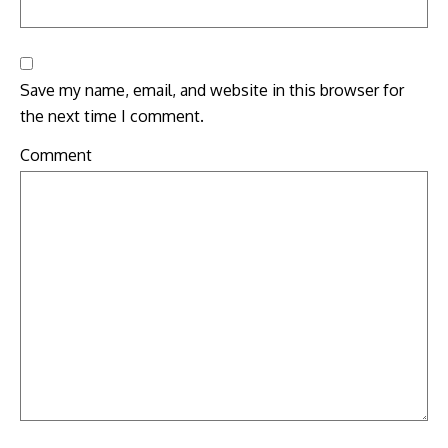
Save my name, email, and website in this browser for
the next time I comment.
Comment