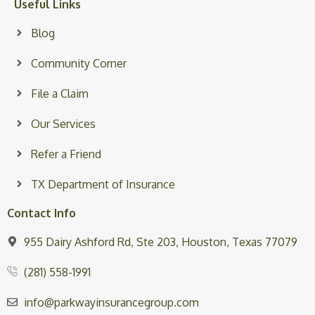
Useful Links
Blog
Community Corner
File a Claim
Our Services
Refer a Friend
TX Department of Insurance
Contact Info
955 Dairy Ashford Rd, Ste 203, Houston, Texas 77079
(281) 558-1991
info@parkwayinsurancegroup.com