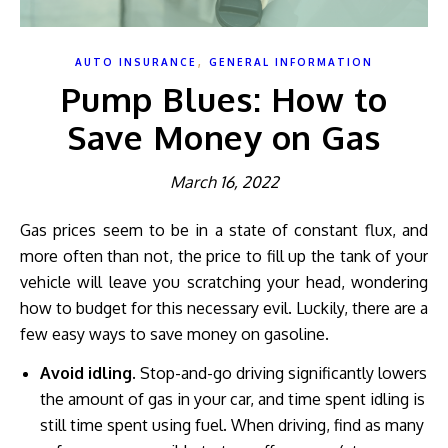
,
AUTO INSURANCE
GENERAL INFORMATION
Pump Blues: How to
Save Money on Gas
March 16, 2022
Gas prices seem to be in a state of constant flux, and
more often than not, the price to fill up the tank of your
vehicle will leave you scratching your head, wondering
how to budget for this necessary evil. Luckily, there are a
few easy ways to save money on gasoline.
Avoid idling
. Stop-and-go driving significantly lowers
the amount of gas in your car, and time spent idling is
still time spent using fuel. When driving, find as many