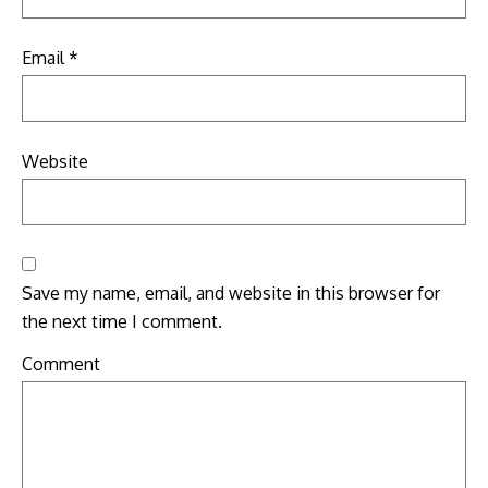
Email
*
Website
Save my name, email, and website in this browser for
the next time I comment.
Comment