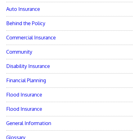
Auto Insurance
Behind the Policy
Commercial Insurance
Community
Disability Insurance
Financial Planning
Flood Insurance
Flood Insurance
General Information
Glossary