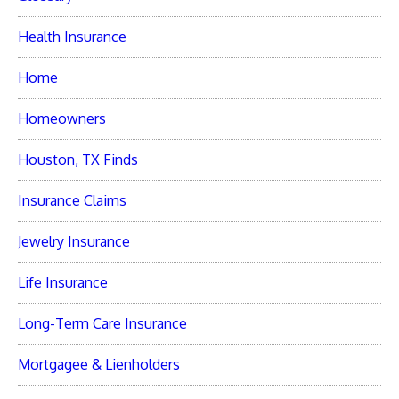
Health Insurance
Home
Homeowners
Houston, TX Finds
Insurance Claims
Jewelry Insurance
Life Insurance
Long-Term Care Insurance
Mortgagee & Lienholders