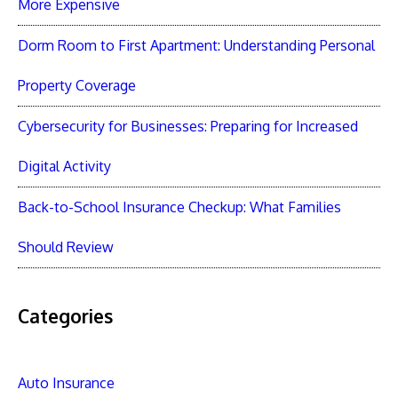
More Expensive
Dorm Room to First Apartment: Understanding Personal
Property Coverage
Cybersecurity for Businesses: Preparing for Increased
Digital Activity
Back-to-School Insurance Checkup: What Families
Should Review
Categories
Auto Insurance