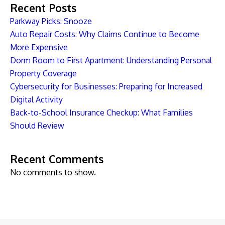
Recent Posts
Parkway Picks: Snooze
Auto Repair Costs: Why Claims Continue to Become
More Expensive
Dorm Room to First Apartment: Understanding Personal
Property Coverage
Cybersecurity for Businesses: Preparing for Increased
Digital Activity
Back-to-School Insurance Checkup: What Families
Should Review
Recent Comments
No comments to show.