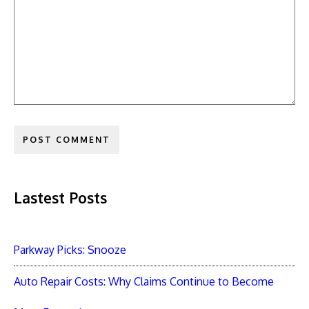
Lastest Posts
Parkway Picks: Snooze
Auto Repair Costs: Why Claims Continue to Become