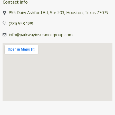
Contact Info
955 Dairy Ashford Rd, Ste 203, Houston, Texas 77079
(281) 558-1991
info@parkwayinsurancegroup.com