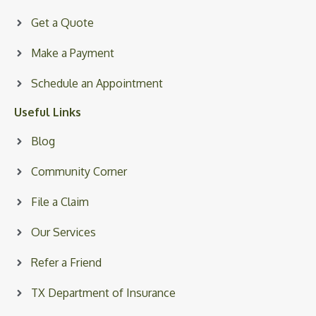
Get a Quote
Make a Payment
Schedule an Appointment
Useful Links
Blog
Community Corner
File a Claim
Our Services
Refer a Friend
TX Department of Insurance