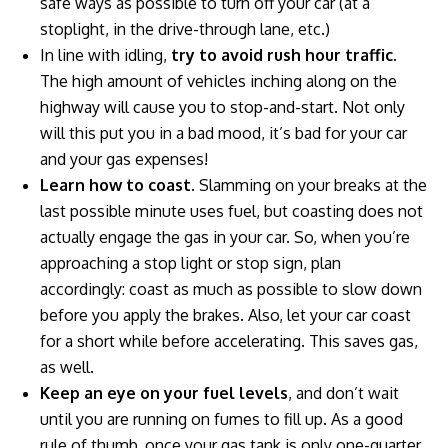
safe ways as possible to turn off your car (at a
stoplight, in the drive-through lane, etc.)
In line with idling,
try to avoid rush hour traffic
.
The high amount of vehicles inching along on the
highway will cause you to stop-and-start. Not only
will this put you in a bad mood, it’s bad for your car
and your gas expenses!
Learn how to coast
. Slamming on your breaks at the
last possible minute uses fuel, but coasting does not
actually engage the gas in your car. So, when you’re
approaching a stop light or stop sign, plan
accordingly: coast as much as possible to slow down
before you apply the brakes. Also, let your car coast
for a short while before accelerating. This saves gas,
as well.
Keep an eye on your fuel levels
, and don’t wait
until you are running on fumes to fill up. As a good
rule of thumb, once your gas tank is only one-quarter