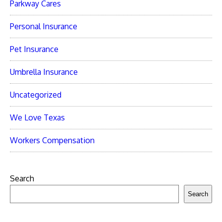
Parkway Cares
Personal Insurance
Pet Insurance
Umbrella Insurance
Uncategorized
We Love Texas
Workers Compensation
Search
Search