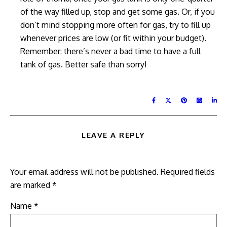
of the way filled up, stop and get some gas. Or, if you
don’t mind stopping more often for gas, try to fill up
whenever prices are low (or fit within your budget).
Remember: there’s never a bad time to have a full
tank of gas. Better safe than sorry!
LEAVE A REPLY
Your email address will not be published.
Required fields
are marked
*
Name
*