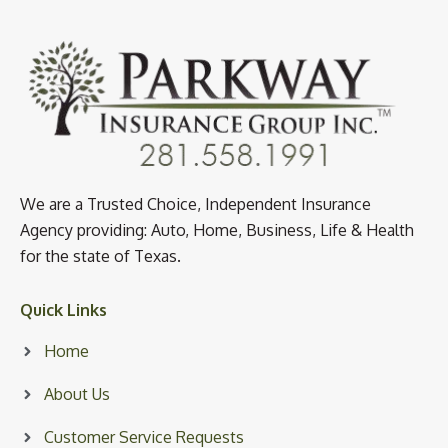
We are a Trusted Choice, Independent Insurance
Agency providing: Auto, Home, Business, Life & Health
for the state of Texas.
Quick Links
Home
About Us
Customer Service Requests