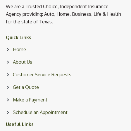
We are a Trusted Choice, Independent Insurance
Agency providing: Auto, Home, Business, Life & Health
for the state of Texas.
Quick Links
Home
About Us
Customer Service Requests
Get a Quote
Make a Payment
Schedule an Appointment
Useful Links