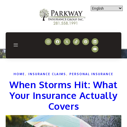
,
,
HOME
INSURANCE CLAIMS
PERSONAL INSURANCE
When Storms Hit: What
Your Insurance Actually
Covers