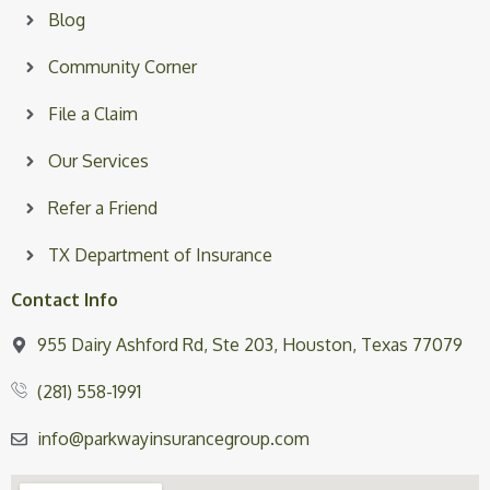
Blog
Community Corner
File a Claim
Our Services
Refer a Friend
TX Department of Insurance
Contact Info
955 Dairy Ashford Rd, Ste 203, Houston, Texas 77079
(281) 558-1991
info@parkwayinsurancegroup.com