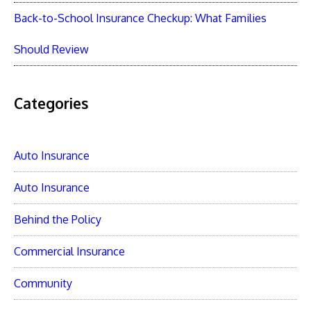
Back-to-School Insurance Checkup: What Families
Should Review
Categories
Auto Insurance
Auto Insurance
Behind the Policy
Commercial Insurance
Community