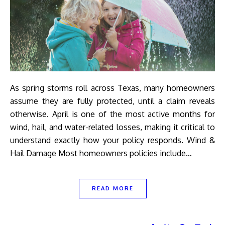
As spring storms roll across Texas, many homeowners
assume they are fully protected, until a claim reveals
otherwise. April is one of the most active months for
wind, hail, and water-related losses, making it critical to
understand exactly how your policy responds. Wind &
Hail Damage Most homeowners policies include…
READ MORE