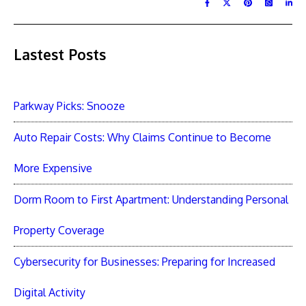
Lastest Posts
Parkway Picks: Snooze
Auto Repair Costs: Why Claims Continue to Become
More Expensive
Dorm Room to First Apartment: Understanding Personal
Property Coverage
Cybersecurity for Businesses: Preparing for Increased
Digital Activity