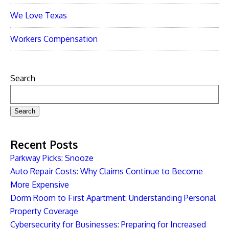
We Love Texas
Workers Compensation
Search
Search
Recent Posts
Parkway Picks: Snooze
Auto Repair Costs: Why Claims Continue to Become
More Expensive
Dorm Room to First Apartment: Understanding Personal
Property Coverage
Cybersecurity for Businesses: Preparing for Increased