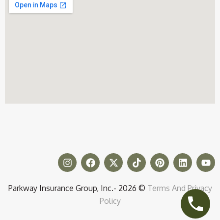
Parkway Insurance Group, Inc.- 2026 ©
Terms And Privacy
Policy