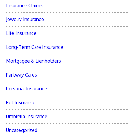
Insurance Claims
Jewelry Insurance
Life Insurance
Long-Term Care Insurance
Mortgagee & Lienholders
Parkway Cares
Personal Insurance
Pet Insurance
Umbrella Insurance
Uncategorized