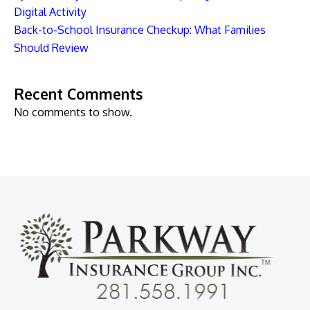
Digital Activity
Back-to-School Insurance Checkup: What Families
Should Review
Recent Comments
No comments to show.