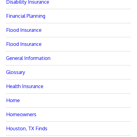
Disability Insurance
Financial Planning
Flood Insurance
Flood Insurance
General Information
Glossary
Health Insurance
Home
Homeowners
Houston, TX Finds