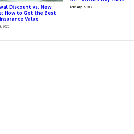
al Discount vs. New
February 17, 2017
: How to Get the Best
Insurance Value
8, 2025