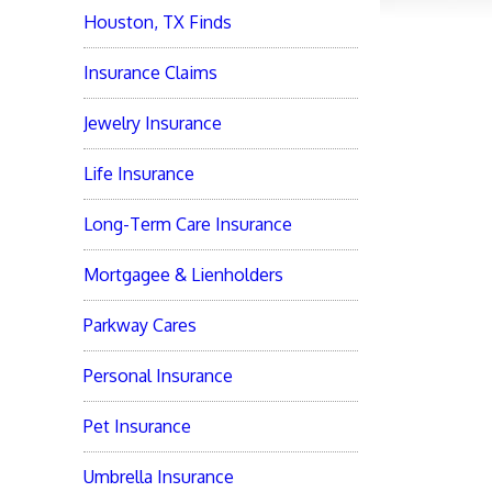
Houston, TX Finds
Insurance Claims
Jewelry Insurance
Life Insurance
Long-Term Care Insurance
Mortgagee & Lienholders
Parkway Cares
Personal Insurance
Pet Insurance
Umbrella Insurance