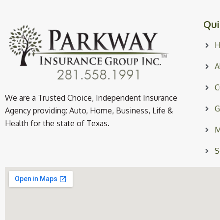
Qui
A
C
We are a Trusted Choice, Independent Insurance
G
Agency providing: Auto, Home, Business, Life &
Health for the state of Texas.
M
S