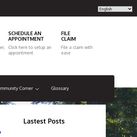
SCHEDULE AN
FILE
APPOINTMENT
CLAIM
er,
Click here to setup an
File a claim with
appointment
ease
mmunity Corner
Glossary
Lastest Posts
?