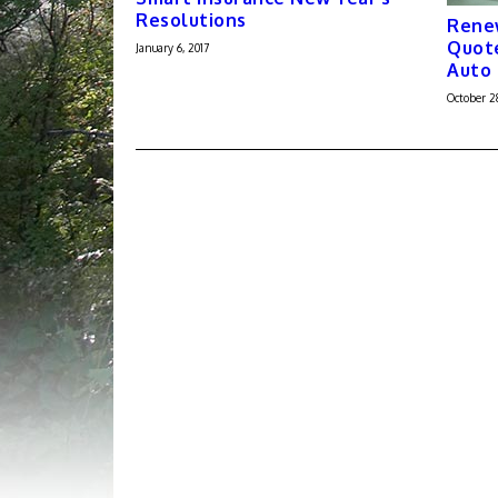
Resolutions
Renew
Quote
January 6, 2017
Auto 
October 2