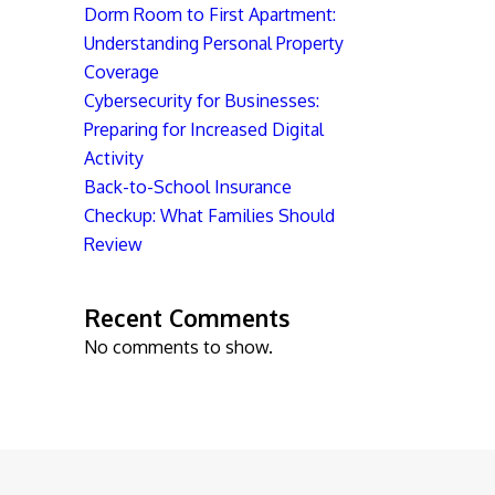
Dorm Room to First Apartment:
Understanding Personal Property
Coverage
Cybersecurity for Businesses:
Preparing for Increased Digital
Activity
Back-to-School Insurance
Checkup: What Families Should
Review
Recent Comments
No comments to show.