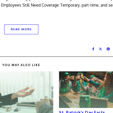
l Employees Still Need Coverage Temporary, part-time, and s
READ MORE
YOU MAY ALSO LIKE
St. Patrick’s Day Facts