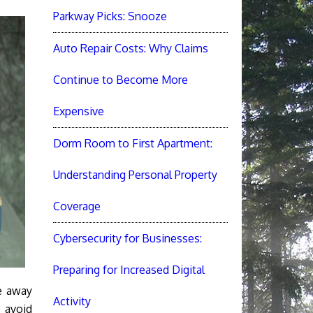
Parkway Picks: Snooze
Auto Repair Costs: Why Claims
Continue to Become More
Expensive
Dorm Room to First Apartment:
Understanding Personal Property
Coverage
Cybersecurity for Businesses:
Preparing for Increased Digital
e away
Activity
p avoid