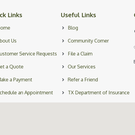
ck Links
Useful Links
Home
Blog
bout Us
Community Corner
ustomer Service Requests
File a Claim
et a Quote
Our Services
ake a Payment
Refer a Friend
chedule an Appointment
TX Department of Insurance