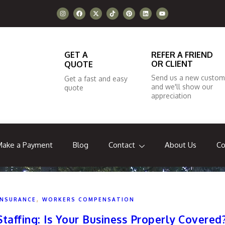
GET A
REFER A FRIEND
OR CLIENT
QUOTE
Send us a new custom
Get a fast and easy
and we'll show our
quote
appreciation
Make a Payment
Blog
Contact
About Us
Co
,
INSURANCE
WORKERS COMPENSATION
affing: Is Your Business Properly Covered