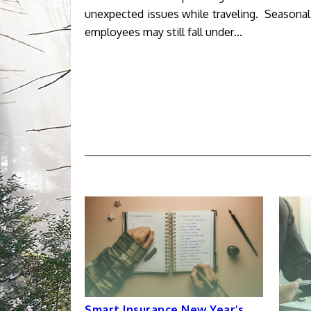
unexpected issues while traveling. Seasona
employees may still fall under…
Smart Insurance New Year’s