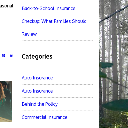
easonal
Back-to-School Insurance
Checkup: What Families Should
Review
Categories
Auto Insurance
Auto Insurance
Behind the Policy
Commercial Insurance