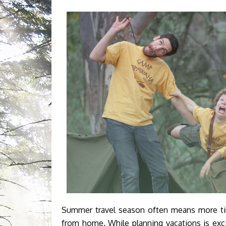
Summer travel season often means more time
from home. While planning vacations is exc