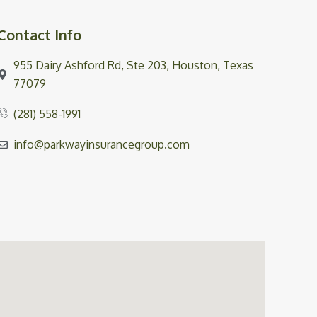
Contact Info
955 Dairy Ashford Rd, Ste 203, Houston, Texas
77079
(281) 558-1991
info@parkwayinsurancegroup.com