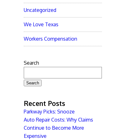
Uncategorized
We Love Texas
Workers Compensation
Search
Search
Recent Posts
Parkway Picks: Snooze
Auto Repair Costs: Why Claims
Continue to Become More
Expensive