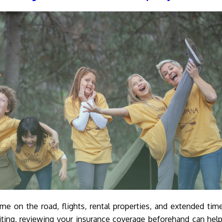
 on the road, flights, rental properties, and extended tim
iting, reviewing your insurance coverage beforehand can hel