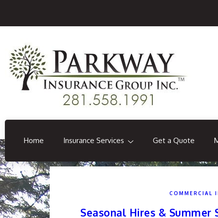
Home
Insurance Services
Get a Quote
COMMERCIAL 
Seasonal Hires & Summer St