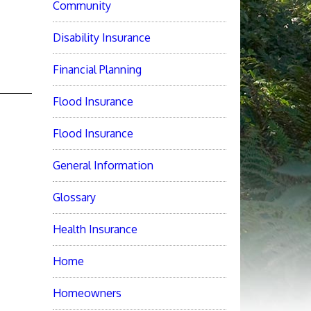
Community
Disability Insurance
Financial Planning
Flood Insurance
Flood Insurance
General Information
Glossary
Health Insurance
Home
Homeowners