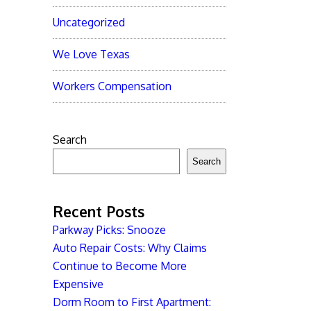
Uncategorized
We Love Texas
Workers Compensation
Search
Search
Recent Posts
Parkway Picks: Snooze
Auto Repair Costs: Why Claims
Continue to Become More
Expensive
Dorm Room to First Apartment: