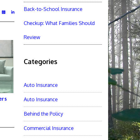
Back-to-School Insurance
Checkup: What Families Should
Review
Categories
Auto Insurance
ers
Auto Insurance
Behind the Policy
Commercial Insurance