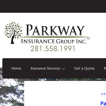
Home
Insurance Services
Get a Quote
CO
Pa