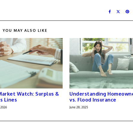
YOU MAY ALSO LIKE
arket Watch: Surplus &
Understanding Homeown
s Lines
vs. Flood Insurance
 2026
June 28, 2025