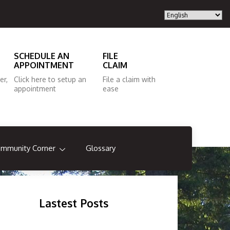
SCHEDULE AN
FILE
APPOINTMENT
CLAIM
er,
Click here to setup an
File a claim with
appointment
ease
mmunity Corner
Glossary
Lastest Posts