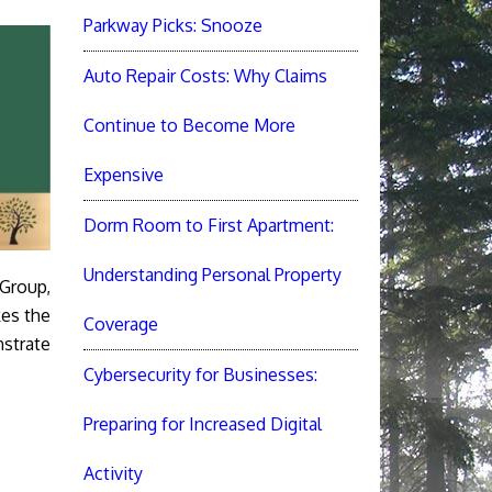
Parkway Picks: Snooze
Auto Repair Costs: Why Claims
Continue to Become More
Expensive
Dorm Room to First Apartment:
Understanding Personal Property
 Group,
kes the
Coverage
strate
Cybersecurity for Businesses:
Preparing for Increased Digital
Activity