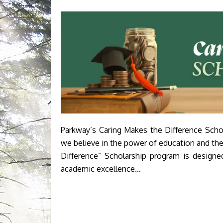
Parkway’s Caring Makes the Difference Scho
we believe in the power of education and th
Difference” Scholarship program is design
academic excellence…