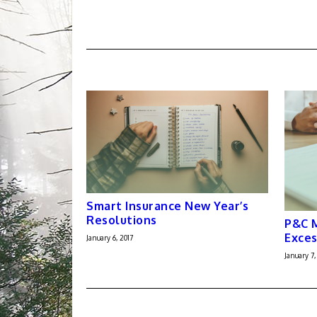
Smart Insurance New Year’s
Resolutions
P&C M
Exces
January 6, 2017
January 7,