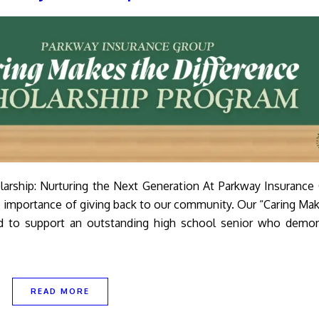
larship: Nurturing the Next Generation At Parkway Insurance
e importance of giving back to our community. Our “Caring Ma
ed to support an outstanding high school senior who demon
READ MORE