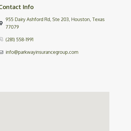
Contact Info
955 Dairy Ashford Rd, Ste 203, Houston, Texas
77079
(281) 558-1991
info@parkwayinsurancegroup.com