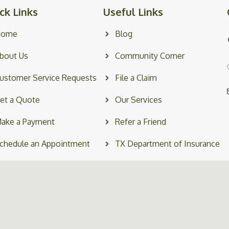
ck Links
Useful Links
Home
Blog
bout Us
Community Corner
ustomer Service Requests
File a Claim
et a Quote
Our Services
ake a Payment
Refer a Friend
chedule an Appointment
TX Department of Insurance