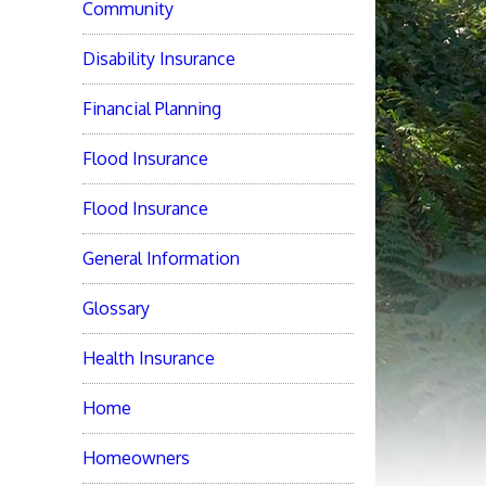
Community
Disability Insurance
Financial Planning
Flood Insurance
Flood Insurance
General Information
Glossary
Health Insurance
Home
Homeowners