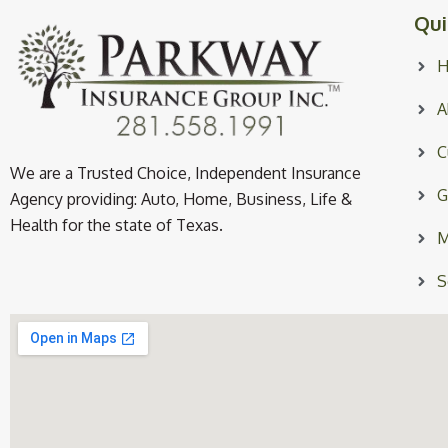
Qui
A
C
We are a Trusted Choice, Independent Insurance
G
Agency providing: Auto, Home, Business, Life &
Health for the state of Texas.
M
S