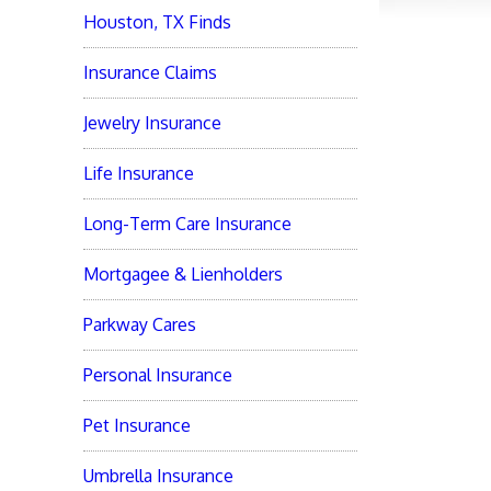
Houston, TX Finds
Insurance Claims
Jewelry Insurance
Life Insurance
Long-Term Care Insurance
Mortgagee & Lienholders
Parkway Cares
Personal Insurance
Pet Insurance
Umbrella Insurance