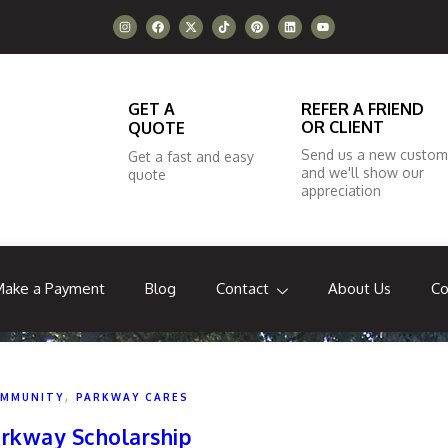
GET A
REFER A FRIEND
OR CLIENT
QUOTE
Send us a new custom
Get a fast and easy
and we'll show our
quote
appreciation
Make a Payment
Blog
Contact
About Us
Co
,
MMUNITY
PARKWAY CARES
rkway Scholarship