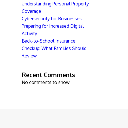
Understanding Personal Property
Coverage
Cybersecurity for Businesses:
Preparing for Increased Digital
Activity
Back-to-School Insurance
Checkup: What Families Should
Review
Recent Comments
No comments to show.