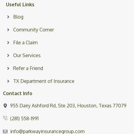
Useful Links
Blog
Community Corner
File a Claim
Our Services
Refer a Friend
TX Department of Insurance
Contact Info
955 Dairy Ashford Rd, Ste 203, Houston, Texas 77079
(281) 558-1991
info@parkwayinsurancegroup.com