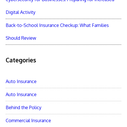
Digital Activity
Back-to-School Insurance Checkup: What Families
Should Review
Categories
Auto Insurance
Auto Insurance
Behind the Policy
Commercial Insurance