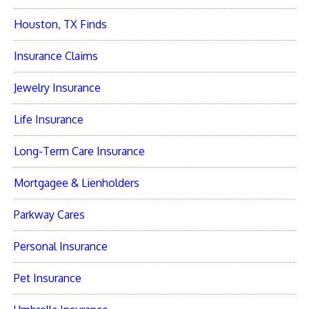
Houston, TX Finds
Insurance Claims
Jewelry Insurance
Life Insurance
Long-Term Care Insurance
Mortgagee & Lienholders
Parkway Cares
Personal Insurance
Pet Insurance