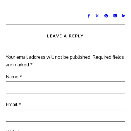
LEAVE A REPLY
Your email address will not be published.
Required fields
are marked
*
Name
*
Email
*