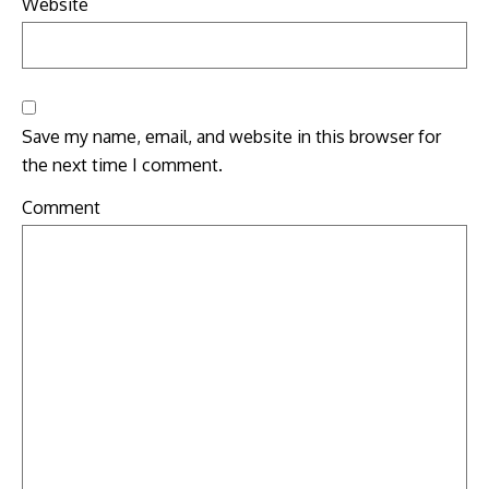
Website
Save my name, email, and website in this browser for
the next time I comment.
Comment