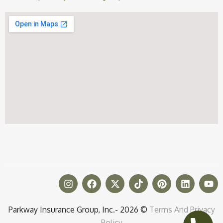
Parkway Insurance Group, Inc.- 2026 ©
Terms And Privacy
Policy