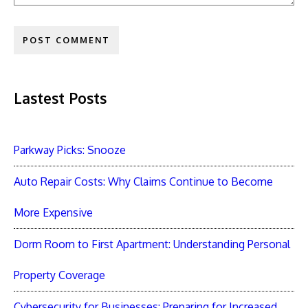
Lastest Posts
Parkway Picks: Snooze
Auto Repair Costs: Why Claims Continue to Become
More Expensive
Dorm Room to First Apartment: Understanding Personal
Property Coverage
Cybersecurity for Businesses: Preparing for Increased