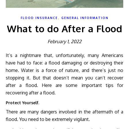
,
FLOOD INSURANCE
GENERAL INFORMATION
What to do After a Flood
February 1, 2022
It’s a nightmare that, unfortunately, many Americans
have had to face: a flood damaging or destroying their
home. Water is a force of nature, and there’s just no
stopping it. But that doesn’t mean you can’t recover
after a flood. Here are some important tips for
recovering after a flood.
Protect Yourself.
There are many dangers involved in the aftermath of a
flood. You need to be extremely vigilant.