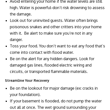
Avoid entering your home if the water levels are still
high. Water is powerful-don’t risk drowning to assess
the damage.
Look out for uninvited guests. Water often brings
poisonous snakes and other critters into your home
with it. Be alert to make sure you’re not in any
danger.
Toss your food. You don’t want to eat any food that’s
come into contact with flood water.
Be on the alert for any hidden dangers. Look for
damaged gas lines, flooded electric wiring and
circuits, or transported flammable materials.
Streamline Your Recovery
Be on the lookout for major damage (ex: cracks in
your foundation).
If your basement is flooded, do not pump the water
out all at once. The wet ground surrounding your