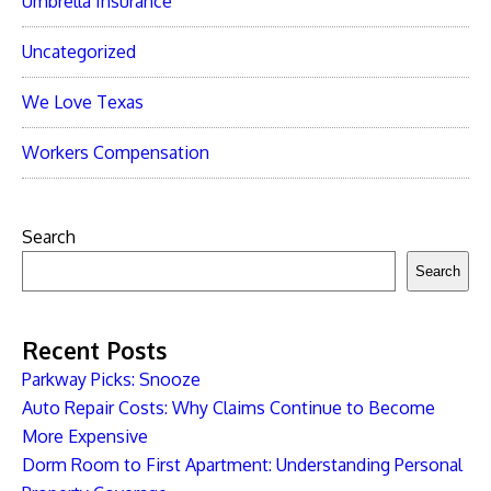
Umbrella Insurance
Uncategorized
We Love Texas
Workers Compensation
Search
Search
Recent Posts
Parkway Picks: Snooze
Auto Repair Costs: Why Claims Continue to Become
More Expensive
Dorm Room to First Apartment: Understanding Personal