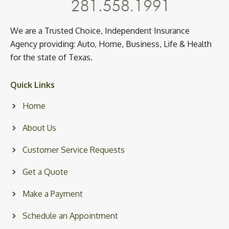
We are a Trusted Choice, Independent Insurance
Agency providing: Auto, Home, Business, Life & Health
for the state of Texas.
Quick Links
Home
About Us
Customer Service Requests
Get a Quote
Make a Payment
Schedule an Appointment