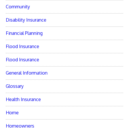
Community
Disability Insurance
Financial Planning
Flood Insurance
Flood Insurance
General Information
Glossary
Health Insurance
Home
Homeowners