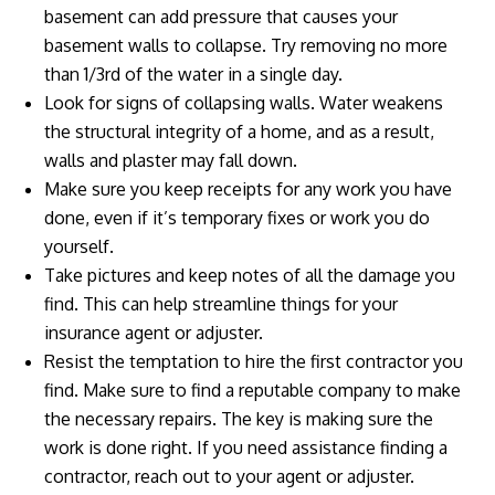
basement can add pressure that causes your
basement walls to collapse. Try removing no more
than 1/3rd of the water in a single day.
Look for signs of collapsing walls. Water weakens
the structural integrity of a home, and as a result,
walls and plaster may fall down.
Make sure you keep receipts for any work you have
done, even if it’s temporary fixes or work you do
yourself.
Take pictures and keep notes of all the damage you
find. This can help streamline things for your
insurance agent or adjuster.
Resist the temptation to hire the first contractor you
find. Make sure to find a reputable company to make
the necessary repairs. The key is making sure the
work is done right. If you need assistance finding a
contractor, reach out to your agent or adjuster.