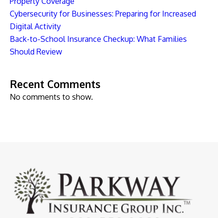
Property Coverage
Cybersecurity for Businesses: Preparing for Increased
Digital Activity
Back-to-School Insurance Checkup: What Families
Should Review
Recent Comments
No comments to show.