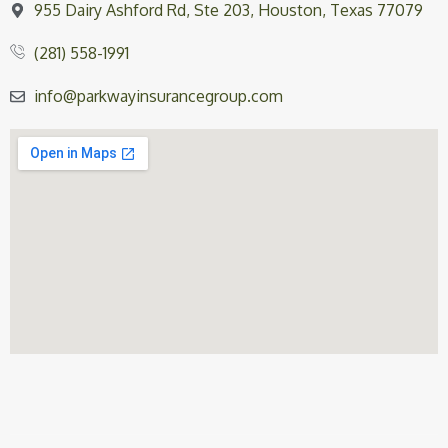
955 Dairy Ashford Rd, Ste 203, Houston, Texas 77079
(281) 558-1991
info@parkwayinsurancegroup.com