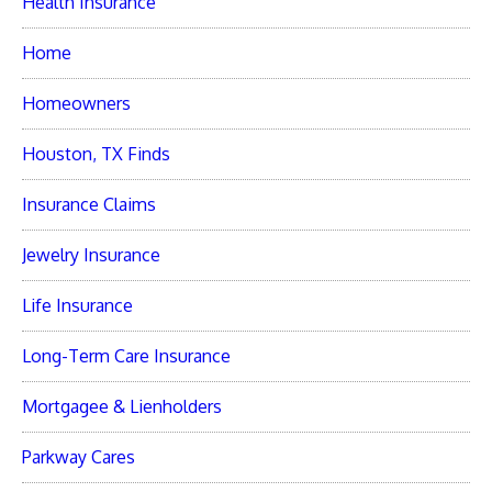
Health Insurance
Home
Homeowners
Houston, TX Finds
Insurance Claims
Jewelry Insurance
Life Insurance
Long-Term Care Insurance
Mortgagee & Lienholders
Parkway Cares