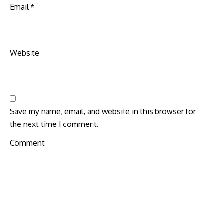
Email
*
Website
Save my name, email, and website in this browser for
the next time I comment.
Comment