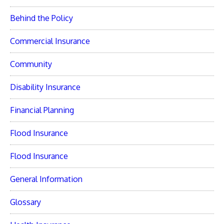
Behind the Policy
Commercial Insurance
Community
Disability Insurance
Financial Planning
Flood Insurance
Flood Insurance
General Information
Glossary