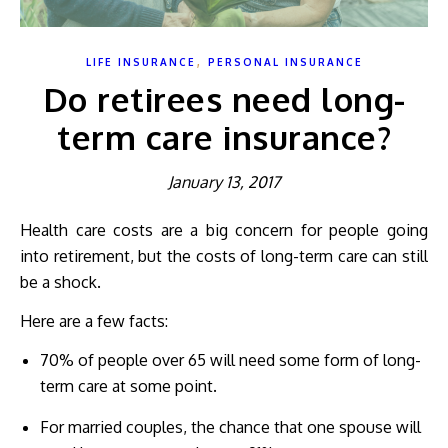
,
LIFE INSURANCE
PERSONAL INSURANCE
Do retirees need long-
term care insurance?
January 13, 2017
Health care costs are a big concern for people going
into retirement, but the costs of long-term care can still
be a shock.
Here are a few facts:
70% of people over 65 will need some form of long-
term care at some point.
For married couples, the chance that one spouse will