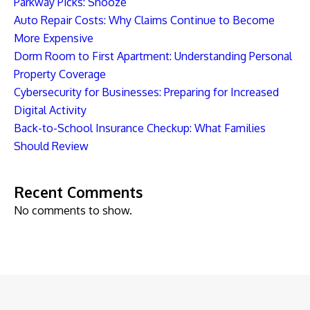
Parkway Picks: Snooze
Auto Repair Costs: Why Claims Continue to Become
More Expensive
Dorm Room to First Apartment: Understanding Personal
Property Coverage
Cybersecurity for Businesses: Preparing for Increased
Digital Activity
Back-to-School Insurance Checkup: What Families
Should Review
Recent Comments
No comments to show.