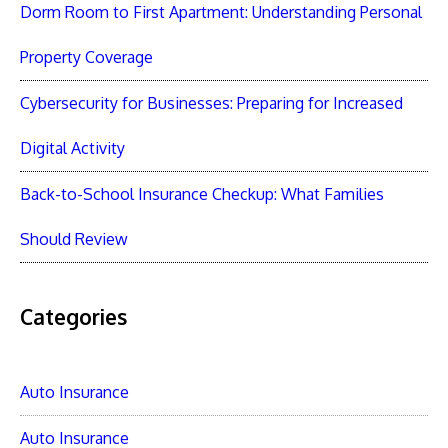
Dorm Room to First Apartment: Understanding Personal
Property Coverage
Cybersecurity for Businesses: Preparing for Increased
Digital Activity
Back-to-School Insurance Checkup: What Families
Should Review
Categories
Auto Insurance
Auto Insurance