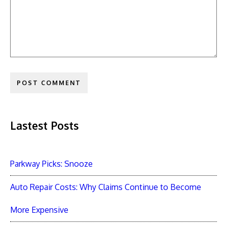
Lastest Posts
Parkway Picks: Snooze
Auto Repair Costs: Why Claims Continue to Become
More Expensive