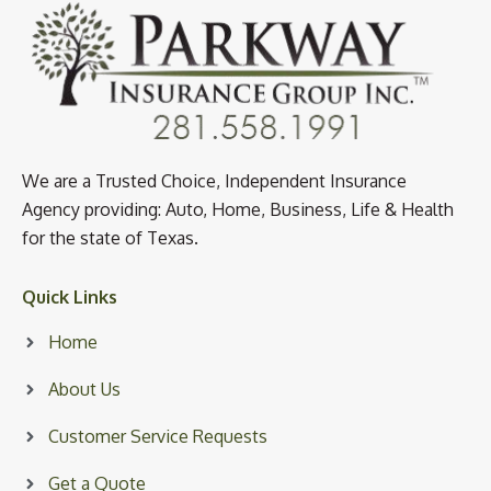
We are a Trusted Choice, Independent Insurance
Agency providing: Auto, Home, Business, Life & Health
for the state of Texas.
Quick Links
Home
About Us
Customer Service Requests
Get a Quote