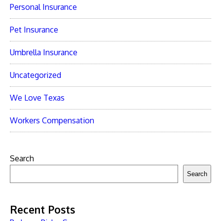
Personal Insurance
Pet Insurance
Umbrella Insurance
Uncategorized
We Love Texas
Workers Compensation
Search
Search
Recent Posts