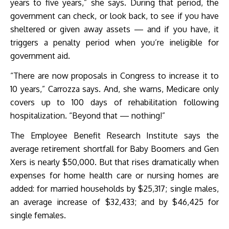
years to five years,” she says. During that period, the
government can check, or look back, to see if you have
sheltered or given away assets — and if you have, it
triggers a penalty period when you’re ineligible for
government aid.
“There are now proposals in Congress to increase it to
10 years,” Carrozza says. And, she warns, Medicare only
covers up to 100 days of rehabilitation following
hospitalization. “Beyond that — nothing!”
The Employee Benefit Research Institute says the
average retirement shortfall for Baby Boomers and Gen
Xers is nearly $50,000. But that rises dramatically when
expenses for home health care or nursing homes are
added: for married households by $25,317; single males,
an average increase of $32,433; and by $46,425 for
single females.