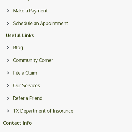
Make a Payment
Schedule an Appointment
Useful Links
Blog
Community Corner
File a Claim
Our Services
Refer a Friend
TX Department of Insurance
Contact Info