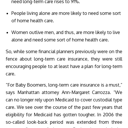
need long-term care rises to 91%.
People living alone are more likely to need some sort
of home health care.
Women outlive men, and thus, are more likely to live
alone and need some sort of home health care.
So, while some financial planners previously were on the
fence about long-term care insurance, they were still
encouraging people to at least have a plan for long-term
care.
“For Baby Boomers, long-term care insurance is a must,”
says Manhattan attorney Ann-Margaret Carrozza. “We
can no longer rely upon Medicaid to cover custodial type
care. We see over the course of the past few years that
eligibility for Medicaid has gotten tougher. In 2006 the
so-called look-back period was extended from three