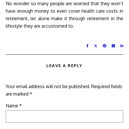
No wonder so many people are worried that they won’t
have enough money to even cover health care costs in
retirement, let alone make it through retirement in the
lifestyle they are accustomed to.
LEAVE A REPLY
Your email address will not be published.
Required fields
are marked
*
Name
*