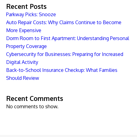
Recent Posts
Parkway Picks: Snooze
Auto Repair Costs: Why Claims Continue to Become
More Expensive
Dorm Room to First Apartment: Understanding Personal
Property Coverage
Cybersecurity for Businesses: Preparing for Increased
Digital Activity
Back-to-School Insurance Checkup: What Families
Should Review
Recent Comments
No comments to show.