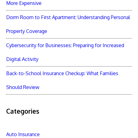
More Expensive
Dorm Room to First Apartment: Understanding Personal
Property Coverage
Cybersecurity for Businesses: Preparing for Increased
Digital Activity
Back-to-School Insurance Checkup: What Families
Should Review
Categories
Auto Insurance