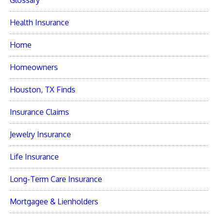
Glossary
Health Insurance
Home
Homeowners
Houston, TX Finds
Insurance Claims
Jewelry Insurance
Life Insurance
Long-Term Care Insurance
Mortgagee & Lienholders