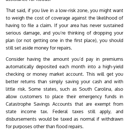
That said, if you live in a low-risk zone, you might want
to weigh the cost of coverage against the likelihood of
having to file a claim. If your area has never sustained
serious damage, and you’re thinking of dropping your
plan (or not getting one in the first place), you should
still set aside money for repairs.
Consider having the amount you’d pay in premiums
automatically deposited each month into a high-yield
checking or money market account. This will get you
better returns than simply saving your cash and with
little risk. Some states, such as South Carolina, also
allow customers to place their emergency funds in
Catastrophe Savings Accounts that are exempt from
state income tax. Federal taxes still apply, and
disbursements would be taxed as normal if withdrawn
for purposes other than flood repairs.