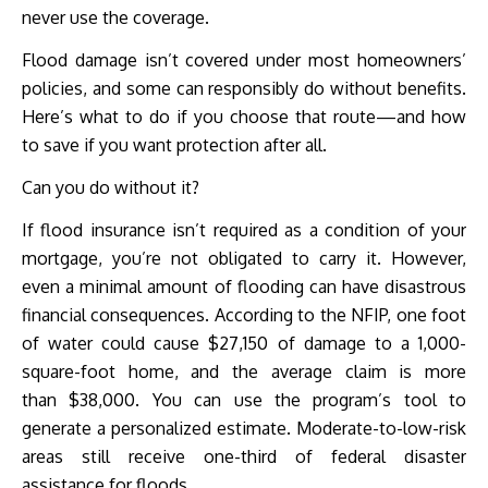
never use the coverage.
Flood damage isn’t covered under most homeowners’
policies, and some can responsibly do without benefits.
Here’s what to do if you choose that route—and how
to save if you want protection after all.
Can you do without it?
If flood insurance isn’t required as a condition of your
mortgage, you’re not obligated to carry it. However,
even a minimal amount of flooding can have disastrous
financial consequences. According to the NFIP, one foot
of water could cause $27,150 of damage to a 1,000-
square-foot home, and the average claim is more
than $38,000. You can use the program’s tool to
generate a personalized estimate. Moderate-to-low-risk
areas still receive one-third of federal disaster
assistance for floods.