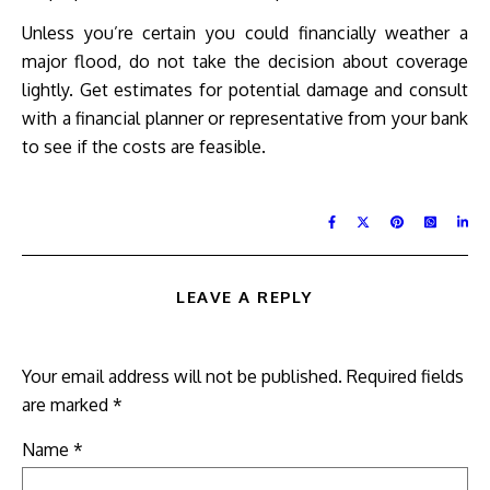
Unless you’re certain you could financially weather a
major flood, do not take the decision about coverage
lightly. Get estimates for potential damage and consult
with a financial planner or representative from your bank
to see if the costs are feasible.
LEAVE A REPLY
Your email address will not be published.
Required fields
are marked
*
Name
*