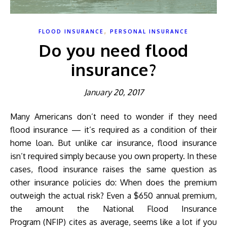
,
FLOOD INSURANCE
PERSONAL INSURANCE
Do you need flood
insurance?
January 20, 2017
Many Americans don’t need to wonder if they need
flood insurance — it’s required as a condition of their
home loan. But unlike car insurance, flood insurance
isn’t required simply because you own property. In these
cases, flood insurance raises the same question as
other insurance policies do: When does the premium
outweigh the actual risk? Even a $650 annual premium,
the amount the National Flood Insurance
Program (NFIP) cites as average, seems like a lot if you