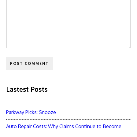
Lastest Posts
Parkway Picks: Snooze
Auto Repair Costs: Why Claims Continue to Become