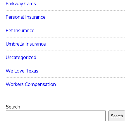
Parkway Cares
Personal Insurance
Pet Insurance
Umbrella Insurance
Uncategorized
We Love Texas
Workers Compensation
Search
Search