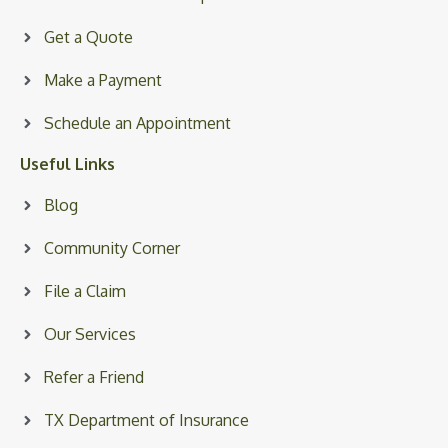
Get a Quote
Make a Payment
Schedule an Appointment
Useful Links
Blog
Community Corner
File a Claim
Our Services
Refer a Friend
TX Department of Insurance