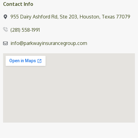
Contact Info
955 Dairy Ashford Rd, Ste 203, Houston, Texas 77079
(281) 558-1991
info@parkwayinsurancegroup.com