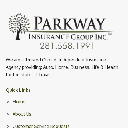
We are a Trusted Choice, Independent Insurance
Agency providing: Auto, Home, Business, Life & Health
for the state of Texas.
Quick Links
Home
About Us
Customer Service Requests