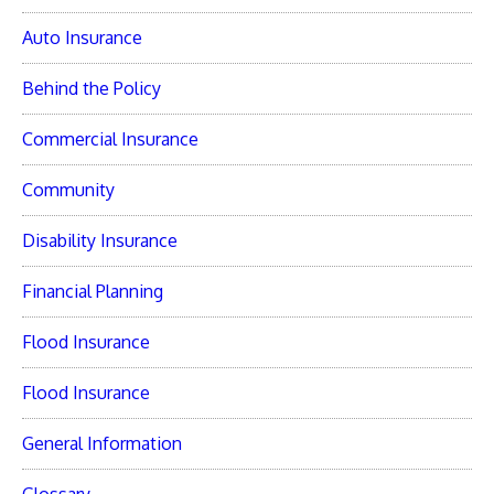
Auto Insurance
Behind the Policy
Commercial Insurance
Community
Disability Insurance
Financial Planning
Flood Insurance
Flood Insurance
General Information