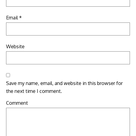
Email
*
Website
Save my name, email, and website in this browser for
the next time I comment.
Comment